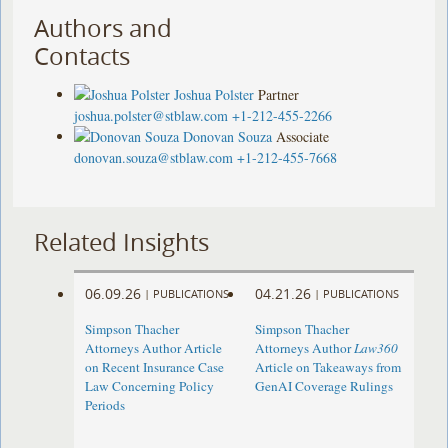
Authors and
Contacts
Joshua Polster
Partner
joshua.polster@stblaw.com
+1-212-455-2266
Donovan Souza
Associate
donovan.souza@stblaw.com
+1-212-455-7668
Related Insights
06.09.26
04.21.26
|
PUBLICATIONS
|
PUBLICATIONS
Simpson Thacher
Simpson Thacher
Attorneys Author Article
Attorneys Author
Law360
on Recent Insurance Case
Article on Takeaways from
Law Concerning Policy
GenAI Coverage Rulings
Periods