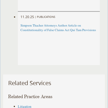
11.20.25
|
PUBLICATIONS
Simpson Thacher Attorneys Author Article on
Constitutionality of False Claims Act Qui Tam Provisions
Related Services
Related Practice Areas
Litigation