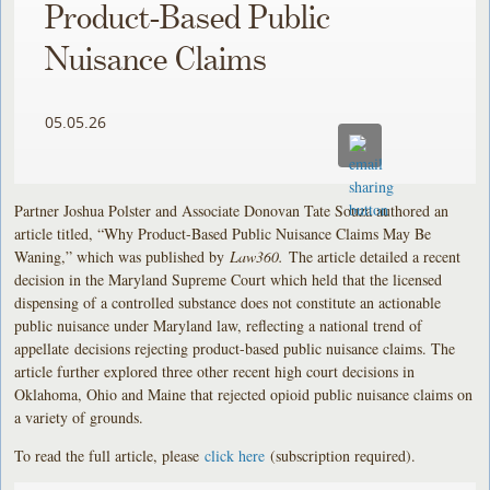
Product-Based Public
Nuisance Claims
05.05.26
Partner Joshua Polster and Associate Donovan Tate Souza authored an
article titled, “Why Product-Based Public Nuisance Claims May Be
Waning,” which was published by
Law360.
The article detailed a recent
decision in the Maryland Supreme Court which held that the licensed
dispensing of a controlled substance does not constitute an actionable
public nuisance under Maryland law, reflecting a national trend of
appellate
decisions rejecting product-based public nuisance claims. The
article further explored three other recent high court decisions in
Oklahoma, Ohio and Maine that rejected opioid public nuisance claims on
a variety of grounds.
To read the full article, please
click here
(subscription required).