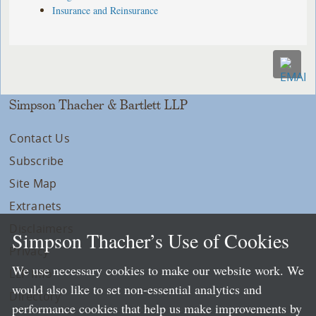
Insurance and Reinsurance
Simpson Thacher & Bartlett LLP
Contact Us
Subscribe
Site Map
Extranets
Disclaimers
Simpson Thacher’s Use of Cookies
Privacy
We use necessary cookies to make our website work. We
LLP Info
would also like to set non-essential analytics and
Directory
performance cookies that help us make improvements by