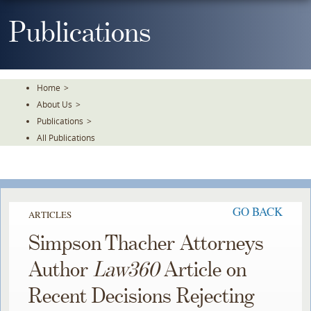
Skip
To
Publications
The
Main
Content
Home
>
About Us
>
Publications
>
All Publications
GO BACK
ARTICLES
Simpson Thacher Attorneys
Author
Law360
Article on
Recent Decisions Rejecting