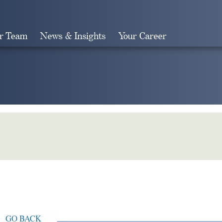
r Team
News & Insights
Your Career
Search
GO BACK