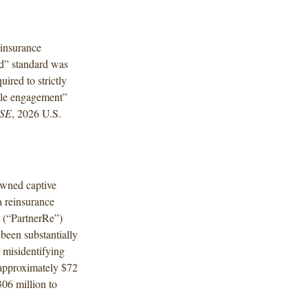
einsurance
rd” standard was
uired to strictly
ble engagement”
 SE
, 2026 U.S.
owned captive
a reinsurance
 (“PartnerRe”)
 been substantially
 misidentifying
f approximately $72
306 million to