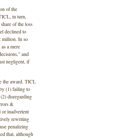
on of the
TICL, in turn,
share of the loss
el declined to
million. In so
t as a mere
 decisions,” and
t negligent, if
te the award. TICL
y (1) failing to
 (2) disregarding
rrors &
 or inadvertent
tively rewriting
ause penalizing
ed that, although