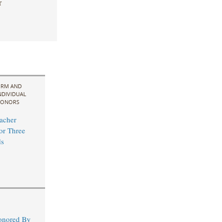
r
IRM AND
NDIVIDUAL
ONORS
acher
for Three
s
Honored By