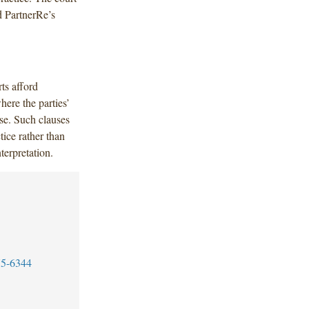
d PartnerRe’s
ts afford
here the parties’
se. Such clauses
tice rather than
nterpretation.
75-6344