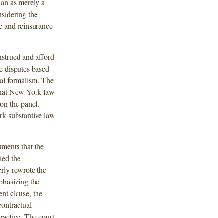
han as merely a
nsidering the
e and reinsurance
nstrued and afford
ve disputes based
gal formalism. The
 that New York law
on the panel.
rk substantive law
uments that the
ied the
rly rewrote the
phasizing the
nt clause, the
contractual
ractice. The court