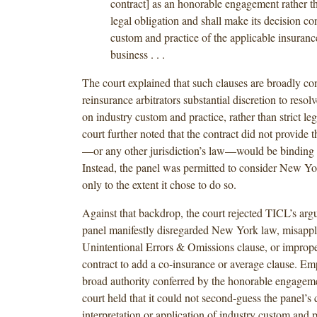
contract] as an honorable engagement rather t
legal obligation and shall make its decision co
custom and practice of the applicable insuranc
business . . .
The court explained that such clauses are broadly co
reinsurance arbitrators substantial discretion to resol
on industry custom and practice, rather than strict le
court further noted that the contract did not provide
—or any other jurisdiction’s law—would be binding 
Instead, the panel was permitted to consider New Yo
only to the extent it chose to do so.
Against that backdrop, the court rejected TICL’s arg
panel manifestly disregarded New York law, misappl
Unintentional Errors & Omissions clause, or imprope
contract to add a co-insurance or average clause. Em
broad authority conferred by the honorable engageme
court held that it could not second-guess the panel’s 
interpretation or application of industry custom and p