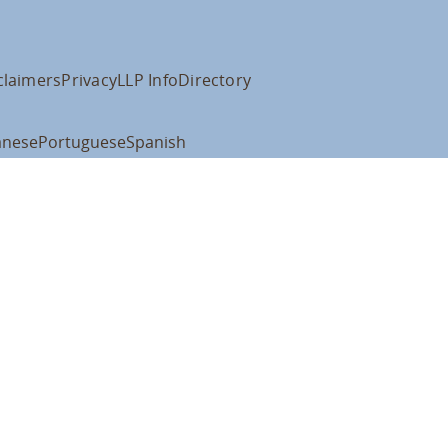
claimers
Privacy
LLP Info
Directory
anese
Portuguese
Spanish