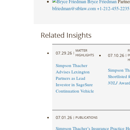
Bryce Friedman
Partne
bfriedman@stblaw.com
+1-212-455-2235
Related Insights
MATTER
F
07.29.26
|
07.10.26
HIGHLIGHTS
|
I
H
Simpson Thacher
Simpson Th
Advises Lexington
Shortlisted 
Partners as Lead
NYLJ
Award
Investor in SageSure
Continuation Vehicle
07.01.26
|
PUBLICATIONS
Simpson Thacher’s Insurance Practice 