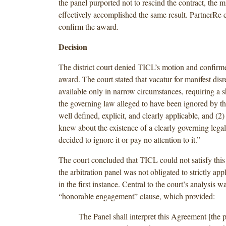
the panel purported not to rescind the contract, the 
effectively accomplished the same result. PartnerRe 
confirm the award.
Decision
The district court denied TICL’s motion and confirme
award. The court stated that vacatur for manifest disr
available only in narrow circumstances, requiring a 
the governing law alleged to have been ignored by th
well defined, explicit, and clearly applicable, and (2) 
knew about the existence of a clearly governing legal
decided to ignore it or pay no attention to it.”
The court concluded that TICL could not satisfy this
the arbitration panel was not obligated to strictly a
in the first instance. Central to the court’s analysis 
“honorable engagement” clause, which provided:
The Panel shall interpret this Agreement [the p