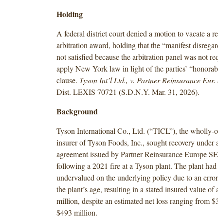
Holding
A federal district court denied a motion to vacate a r
arbitration award, holding that the “manifest disrega
not satisfied because the arbitration panel was not req
apply New York law in light of the parties’ “honora
clause.
Tyson Int’l Ltd., v. Partner Reinsurance Eur.
Dist. LEXIS 70721 (S.D.N.Y. Mar. 31, 2026).
Background
Tyson International Co., Ltd. (“TICL”), the wholly-
insurer of Tyson Foods, Inc., sought recovery under 
agreement issued by Partner Reinsurance Europe SE
following a 2021 fire at a Tyson plant. The plant had
undervalued on the underlying policy due to an error
the plant’s age, resulting in a stated insured value o
million, despite an estimated net loss ranging from $
$493 million.