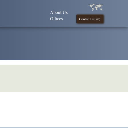
About Us
Offices
Contact List (
0
)