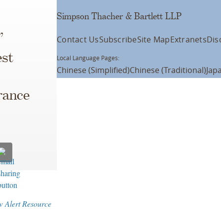
Simpson Thacher & Bartlett LLP
”
Contact Us
Subscribe
Site Map
Extranets
Dis
est
Local Language Pages:
Chinese (Simplified)
Chinese (Traditional)
Jap
rance
w Alert Resource