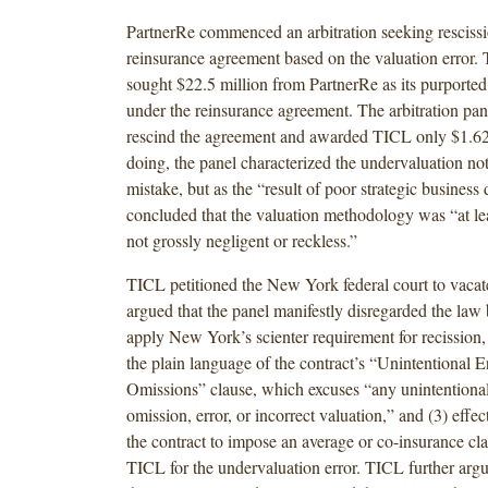
PartnerRe commenced an arbitration seeking rescissi
reinsurance agreement based on the valuation error. 
sought $22.5 million from PartnerRe as its purported 
under the reinsurance agreement. The arbitration pan
rescind the agreement and awarded TICL only $1.62 
doing, the panel characterized the undervaluation no
mistake, but as the “result of poor strategic business
concluded that the valuation methodology was “at leas
not grossly negligent or reckless.”
TICL petitioned the New York federal court to vaca
argued that the panel manifestly disregarded the law b
apply New York’s scienter requirement for recission,
the plain language of the contract’s “Unintentional E
Omissions” clause, which excuses “any unintentional
omission, error, or incorrect valuation,” and (3) effec
the contract to impose an average or co-insurance cl
TICL for the undervaluation error. TICL further argu