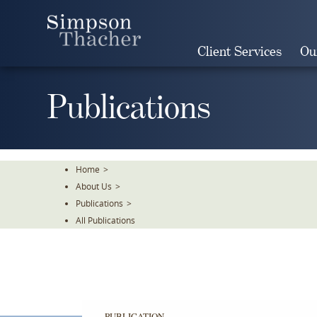
Skip
To
The
Client Services
Ou
Main
Content
Publications
Home
>
About Us
>
Publications
>
All Publications
PUBLICATION