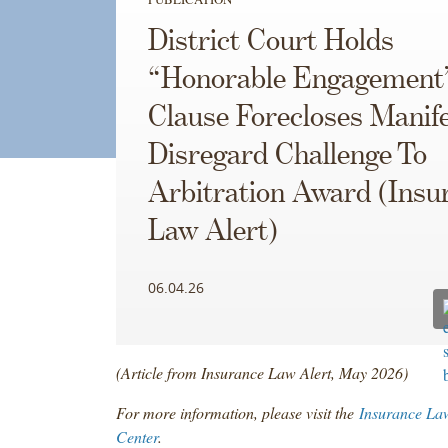
District Court Holds
“Honorable Engagement
Clause Forecloses Manif
Disregard Challenge To
Arbitration Award (Insu
Law Alert)
06.04.26
(Article from Insurance Law Alert, May 2026)
For more information, please visit the
Insurance La
Center
.