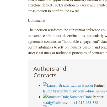
therefore denied TICL’s motion to vacate and grante
cross-motion to confirm the award.
Comments
The decision reinforces the substantial deference cour
reinsurance arbitrators’ determinations, particularly w
agreement contains an “honorable engagement” clau
permit arbitrators to rely on industry custom and prac
strict legal rules or traditional principles of contract i
Authors and
Contacts
Lauren Brazier
Partner
lauren.brazier@stblaw.com
+44-(0)20-72
Summer Craig
Partner
scraig@stblaw.com
+1-212-455-3881