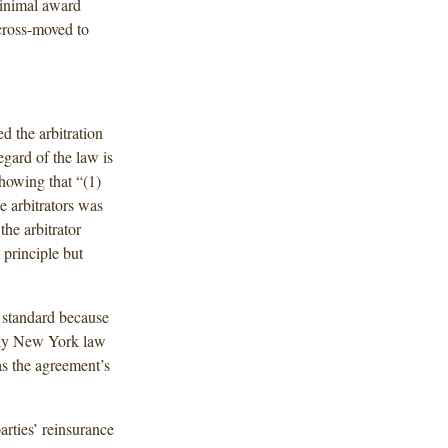
minimal award
cross-moved to
d the arbitration
egard of the law is
showing that “(1)
e arbitrators was
the arbitrator
 principle but
 standard because
pply New York law
was the agreement’s
arties’ reinsurance