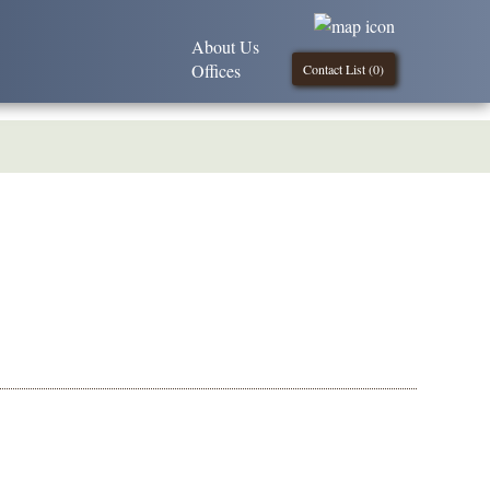
About Us
Offices
Contact List (
0
)