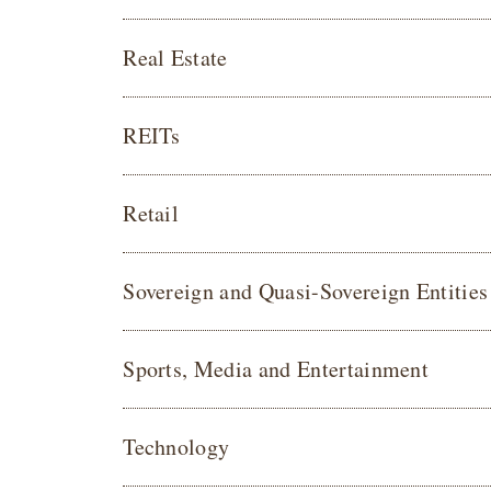
Real Estate
REITs
Retail
Sovereign and Quasi-Sovereign Entities
Sports, Media and Entertainment
Technology