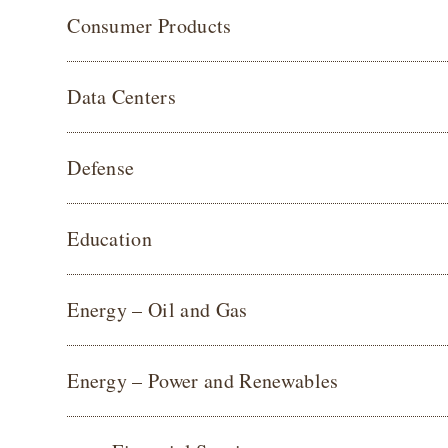
Consumer Products
Data Centers
Defense
Education
Energy – Oil and Gas
Energy – Power and Renewables