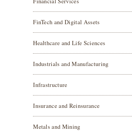
Financial Services
FinTech and Digital Assets
Healthcare and Life Sciences
Industrials and Manufacturing
Infrastructure
Insurance and Reinsurance
Metals and Mining