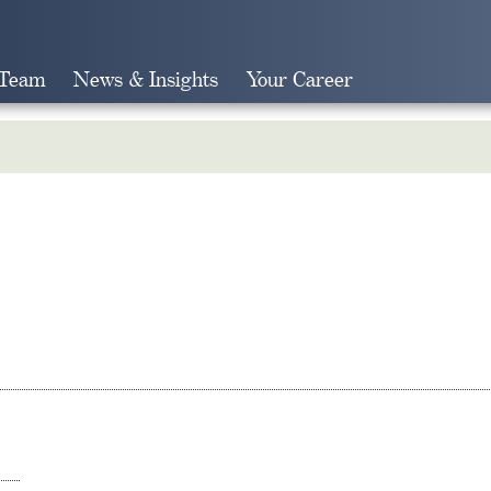
 Team
News & Insights
Your Career
Search