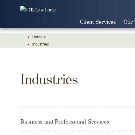
Skip
To
The
Client Services
Our
Main
Content
Home
>
Industries
Industries
Business and Professional Services