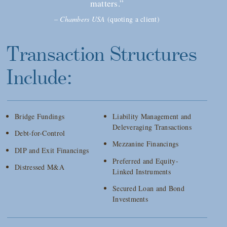
matters.”
–
Chambers USA
(quoting a client)
Transaction Structures
Include:
Bridge Fundings
Liability Management and
Deleveraging Transactions
Debt-for-Control
Mezzanine Financings
DIP and Exit Financings
Preferred and Equity-
Distressed M&A
Linked Instruments
Secured Loan and Bond
Investments