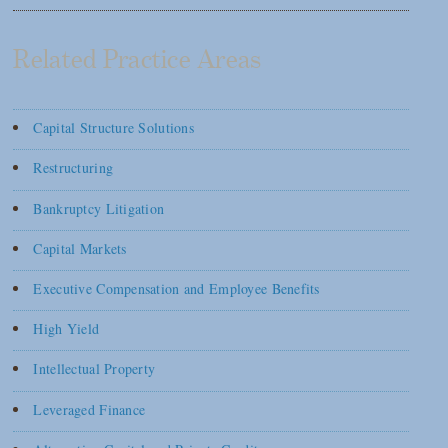
Related Practice Areas
Capital Structure Solutions
Restructuring
Bankruptcy Litigation
Capital Markets
Executive Compensation and Employee Benefits
High Yield
Intellectual Property
Leveraged Finance