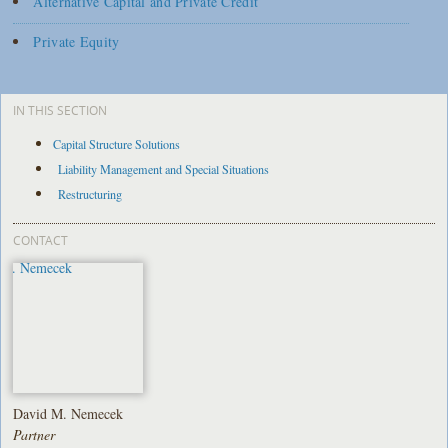
Alternative Capital and Private Credit
Private Equity
IN THIS SECTION
Capital Structure Solutions
Liability Management and Special Situations
Restructuring
CONTACT
David M. Nemecek
Partner