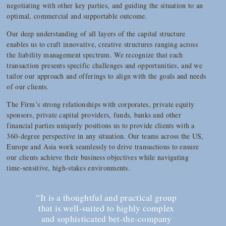
negotiating with other key parties, and guiding the situation to an
optimal, commercial and supportable outcome.
Our deep understanding of all layers of the capital structure
enables us to craft innovative, creative structures ranging across
the liability management spectrum. We recognize that each
transaction presents specific challenges and opportunities, and we
tailor our approach and offerings to align with the goals and needs
of our clients.
The Firm’s strong relationships with corporates, private equity
sponsors, private capital providers, funds, banks and other
financial parties uniquely positions us to provide clients with a
360-degree perspective in any situation. Our teams across the US,
Europe and Asia work seamlessly to drive transactions to ensure
our clients achieve their business objectives while navigating
time-sensitive, high-stakes environments.
“It is a thoughtful and practical group
that is well-suited to highly complex
and sophisticated bet-the-company