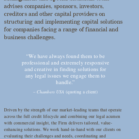
advises companies, sponsors, investors,
creditors and other capital providers on
structuring and implementing capital solutions
for companies facing a range of financial and
business challenges.
“We have always found them to be
professional and extremely responsive
and creative in finding solutions for
any legal issues we engage them to
handle.”
–
Chambers USA
(quoting a client)
Driven by the strength of our market-leading teams that operate
across the full credit lifecycle and combining our legal acumen
with commercial insight, the Firm delivers tailored, value-
enhancing solutions. We work hand-in-hand with our clients on
evaluating their challenges and needs, coordinating and