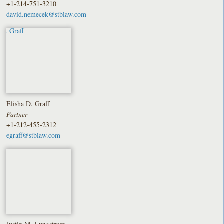
+1-214-751-3210
david.nemecek@stblaw.com
Elisha D. Graff
Partner
+1-212-455-2312
egraff@stblaw.com