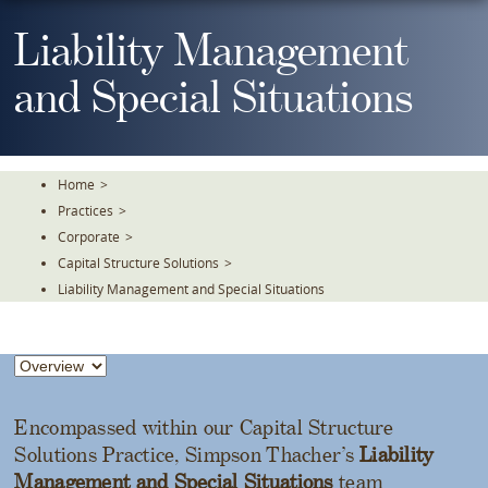
Skip
To
Liability Management
The
Main
and Special Situations
Content
Home
>
Practices
>
Corporate
>
Capital Structure Solutions
>
Liability Management and Special Situations
Encompassed within our Capital Structure
Solutions Practice, Simpson Thacher’s
Liability
Management and Special Situations
team