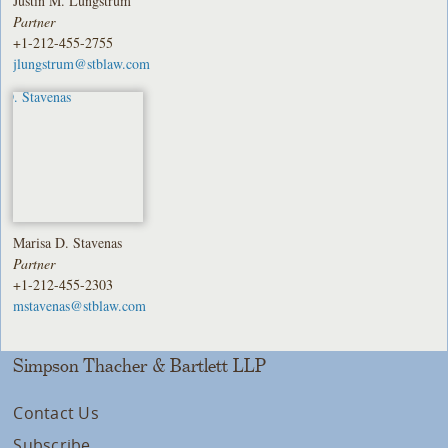
Justin M. Lungstrum
Partner
+1-212-455-2755
jlungstrum@stblaw.com
Marisa D. Stavenas
Partner
+1-212-455-2303
mstavenas@stblaw.com
Simpson Thacher & Bartlett LLP
Contact Us
Subscribe