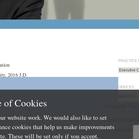
PRACTICE
ation
Executive 
ty, 2016 J.D.
OFFICES
New York
 of Cookies
Simpson Thac
ur website work. We would also like to set
Contact Us
Subs
mance cookies that help us make improvements
LLP Info
Directo
e. These will be set only if you accept.