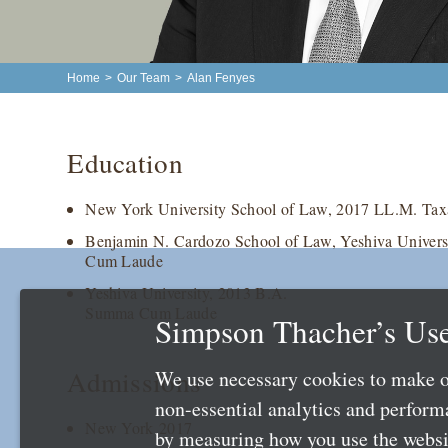
Home
>
Our Team
>
Alan Fenyes
Education
New York University School of Law, 2017 LL.M. Tax
Benjamin N. Cardozo School of Law, Yeshiva Universi
Cum Laude
Yeshiva University, 2013 B.A.
Summa Cum Laude
Simpson Thacher’s Use
Admissions
We use necessary cookies to make o
non-essential analytics and perfor
New York 2017
by measuring how you use the websit