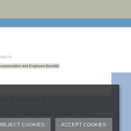
email cu
 FOCUS
Compensation and Employee Benefits
her & Bartlett LLP
cribe
Site Map
Extranets
Disclaimers
Privacy
ry
REJECT COOKIES
ACCEPT COOKIES