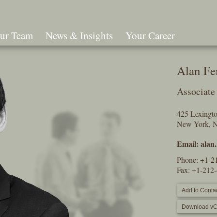
ur Team
News & Insights
Your Career
Search
Alan Fe
Associate
425 Lexingt
New York, 
Email:
alan
Phone:
+1-2
Fax: +1-212
Add to Contac
Download vC