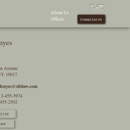
About Us
Offices
Contact List (
0
)
nyes
on Avenue
NY 10017
.fenyes@stblaw.com
12-455-3974
-455-2502
t List
ard