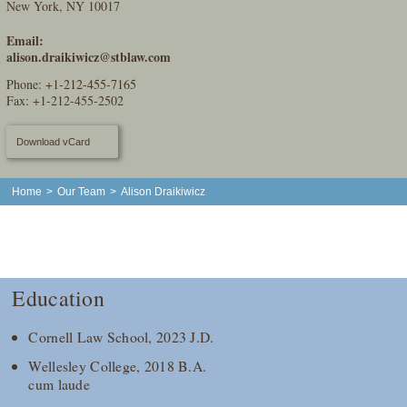
New York, NY 10017
Email:
alison.draikiwicz@stblaw.com
Phone:
+1-212-455-7165
Fax: +1-212-455-2502
Download vCard
Home
>
Our Team
>
Alison Draikiwicz
Education
Cornell Law School, 2023 J.D.
Wellesley College, 2018 B.A.
cum laude