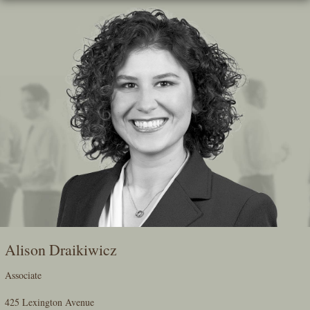
Skip
To
The
Main
Content
Alison Draikiwicz
Associate
425 Lexington Avenue