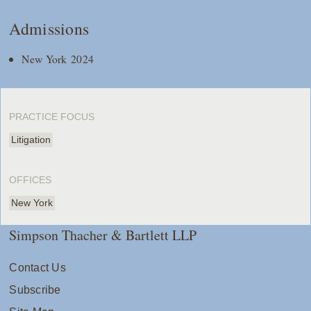
Admissions
New York 2024
PRACTICE FOCUS
Litigation
OFFICES
New York
Simpson Thacher & Bartlett LLP
Contact Us
Subscribe