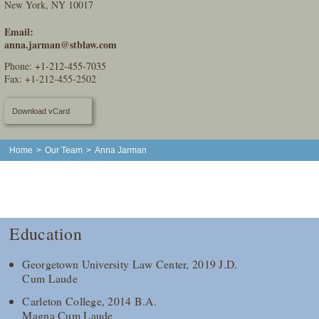
New York, NY 10017
Email:
anna.jarman@stblaw.com
Phone:
+1-212-455-7035
Fax: +1-212-455-2502
Download vCard
Home
>
Our Team
>
Anna Jarman
Education
Georgetown University Law Center, 2019 J.D.
Cum Laude
Carleton College, 2014 B.A.
Magna Cum Laude