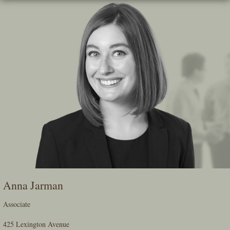
Skip
To
The
Main
Content
Anna Jarman
Associate
425 Lexington Avenue