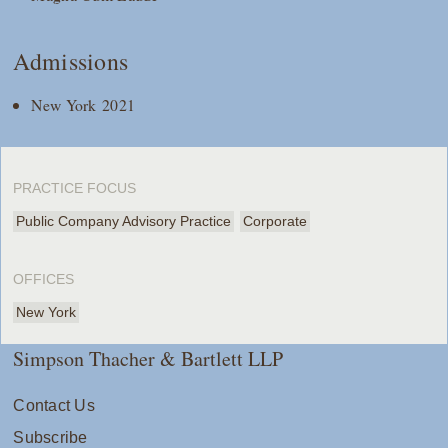
Admissions
New York 2021
PRACTICE FOCUS
Public Company Advisory Practice
Corporate
OFFICES
New York
Simpson Thacher & Bartlett LLP
Contact Us
Subscribe