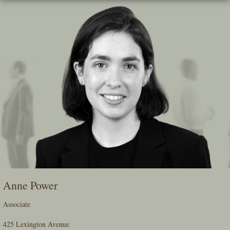
Skip
To
The
Main
Content
Anne Power
Associate
425 Lexington Avenue