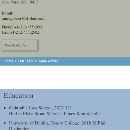
New York, NY 10017
Email:
anne.power@stblaw.com
Phone:
+1-212-455-2000
Fax: +1-212-455-2502
Download vCard
Home
>
Our Team
>
Anne Power
Education
Columbia Law School, 2022 J.D.
Harlan Fiske Stone Scholar; James Kent Scholar
University of Dublin, Trinity College, 2018 M.Phil.
Distinction