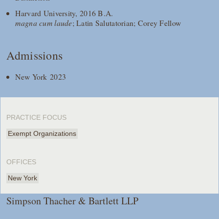
Harvard University, 2016 B.A.
magna cum laude
; Latin Salutatorian; Corey Fellow
Admissions
New York 2023
PRACTICE FOCUS
Exempt Organizations
OFFICES
New York
Simpson Thacher & Bartlett LLP