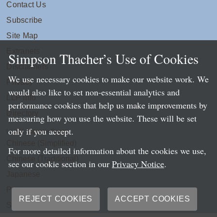
Contact Us
Subscribe
Site Map
Extranets
Simpson Thacher’s Use of Cookies
Disclaimers
We use necessary cookies to make our website work. We
Privacy
would also like to set non-essential analytics and
LLP Info
performance cookies that help us make improvements by
Directory
measuring how you use the website. These will be set
only if you accept.
Local Language Pages:
Chinese (Simplified)
For more detailed information about the cookies we use,
Chinese (Traditional)
see our cookie section in our
Privacy Notice
.
Japanese
Portuguese
REJECT COOKIES
ACCEPT COOKIES
Spanish