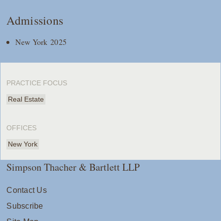
Admissions
New York 2025
PRACTICE FOCUS
Real Estate
OFFICES
New York
Simpson Thacher & Bartlett LLP
Contact Us
Subscribe