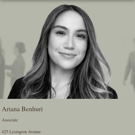
Skip
To
The
Main
Content
Ariana Benhuri
Associate
425 Lexington Avenue