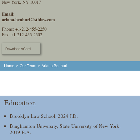
New York, NY 10017
Email:
ariana.benhuri@stblaw.com
Phone:
+1-212-455-2250
Fax: +1-212-455-2502
Download vCard
Home
>
Our Team
>
Ariana Benhuri
Education
Brooklyn Law School, 2024 J.D.
Binghamton University, State University of New York,
2019 B.A.