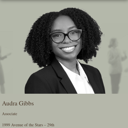
Skip
To
The
Main
Content
Audra Gibbs
Associate
1999 Avenue of the Stars – 29th