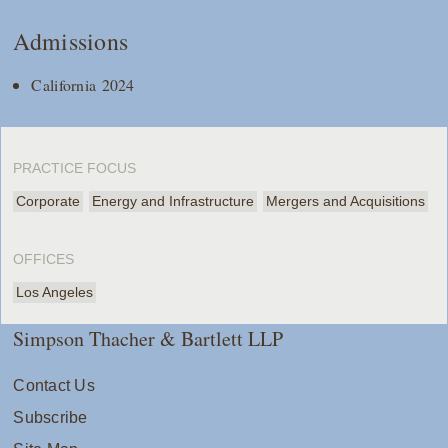
Admissions
California 2024
PRACTICE FOCUS
Corporate
Energy and Infrastructure
Mergers and Acquisitions
OFFICES
Los Angeles
Simpson Thacher & Bartlett LLP
Contact Us
Subscribe