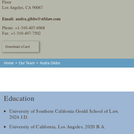
Floor
Los Angeles, CA 90067
Email:
audra.gibbs@stblaw.com
Phone:
+1-310-407-6968
Fax: +1-310-407-7502
Download vCard
Home
>
Our Team
>
Audra Gibbs
Education
University of Southern California Gould School of Law,
2024 J.D.
University of California, Los Angeles, 2020 B.A.