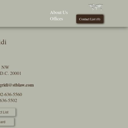
About Us
Offices
Contact List (
0
)
idi
t, NW
 D.C. 20001
.gridi@stblaw.com
02-636-5560
-636-5502
t List
ard