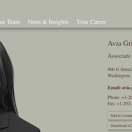
ur Team
News & Insights
Your Career
Search
Avia Gr
Associate
900 G Stree
Washington,
Email:
avia
Phone:
+1-2
Fax: +1-202
Add to Contac
Download vC