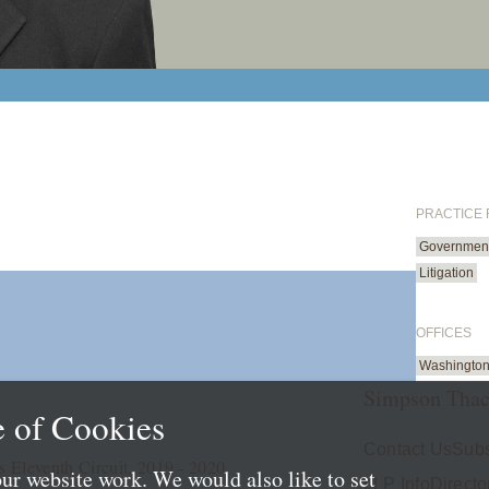
PRACTICE
Government 
Litigation
OFFICES
Washington
Simpson Thac
 of Cookies
Contact Us
Subs
s Eleventh Circuit, 2019 - 2020
ur website work. We would also like to set
LLP Info
Directo