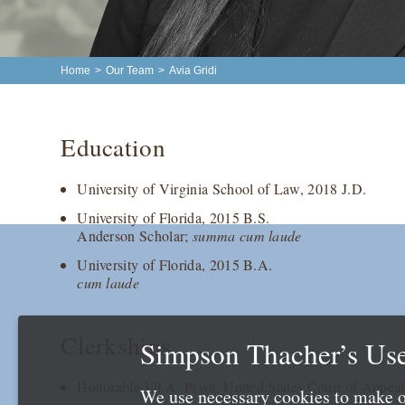
Home
>
Our Team
>
Avia Gridi
Education
University of Virginia School of Law, 2018 J.D.
University of Florida, 2015 B.S.
Anderson Scholar;
summa cum laude
University of Florida, 2015 B.A.
cum laude
Clerkships
Simpson Thacher’s Use
Honorable Jill A. Pryor, United States Court of Appeal
We use necessary cookies to make o