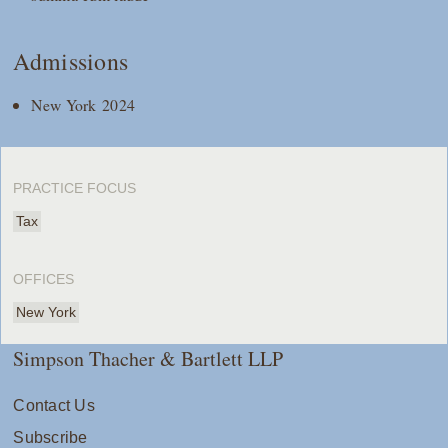
Admissions
New York 2024
PRACTICE FOCUS
Tax
OFFICES
New York
Simpson Thacher & Bartlett LLP
Contact Us
Subscribe