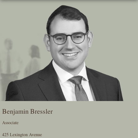
Skip
To
The
Main
Content
Benjamin Bressler
Associate
425 Lexington Avenue