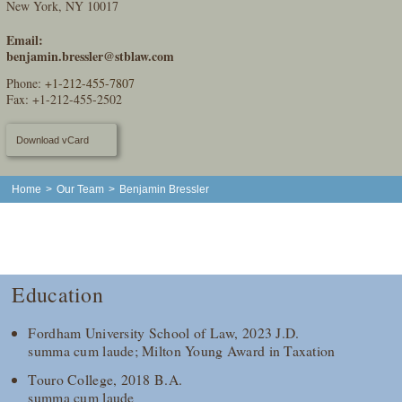
New York, NY 10017
Email:
benjamin.bressler@stblaw.com
Phone:
+1-212-455-7807
Fax: +1-212-455-2502
Download vCard
Home
>
Our Team
>
Benjamin Bressler
Education
Fordham University School of Law, 2023 J.D.
summa cum laude; Milton Young Award in Taxation
Touro College, 2018 B.A.
summa cum laude