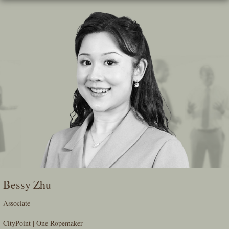
Skip
To
The
Main
Content
Bessy Zhu
Associate
CityPoint | One Ropemaker