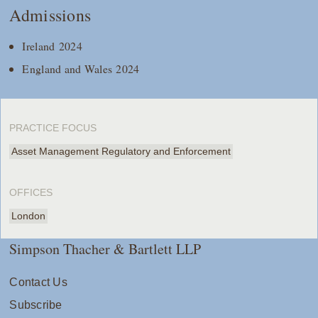
Admissions
Ireland 2024
England and Wales 2024
PRACTICE FOCUS
Asset Management Regulatory and Enforcement
OFFICES
London
Simpson Thacher & Bartlett LLP
Contact Us
Subscribe