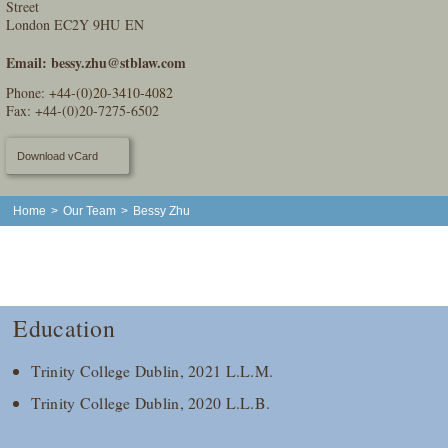
Street
London EC2Y 9HU EN
Email:
bessy.zhu@stblaw.com
Phone:
+44-(0)20-3410-4082
Fax: +44-(0)20-7275-6502
Download vCard
Home
>
Our Team
>
Bessy Zhu
Education
Trinity College Dublin, 2021 L.L.M.
Trinity College Dublin, 2020 L.L.B.