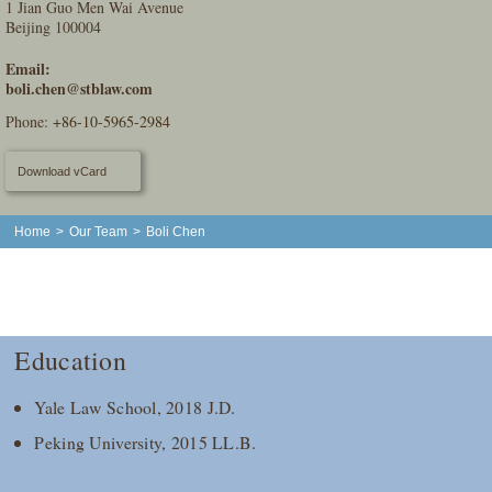
1 Jian Guo Men Wai Avenue
Beijing 100004
Email:
boli.chen@stblaw.com
Phone:
+86-10-5965-2984
Download vCard
Home
>
Our Team
>
Boli Chen
Education
Yale Law School, 2018 J.D.
Peking University, 2015 LL.B.