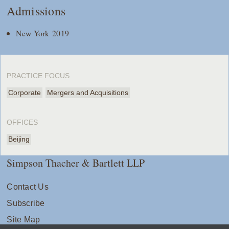
Admissions
New York 2019
PRACTICE FOCUS
Corporate
Mergers and Acquisitions
OFFICES
Beijing
Simpson Thacher & Bartlett LLP
Contact Us
Subscribe
Site Map