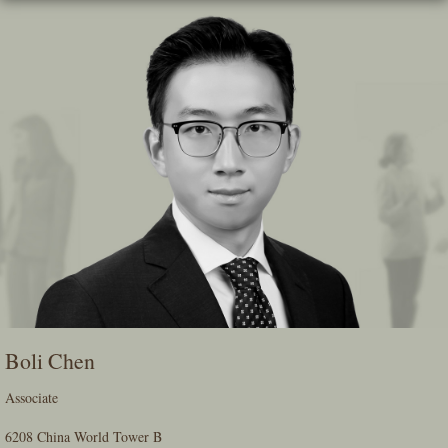
Skip
To
The
Main
Content
Boli Chen
Associate
6208 China World Tower B