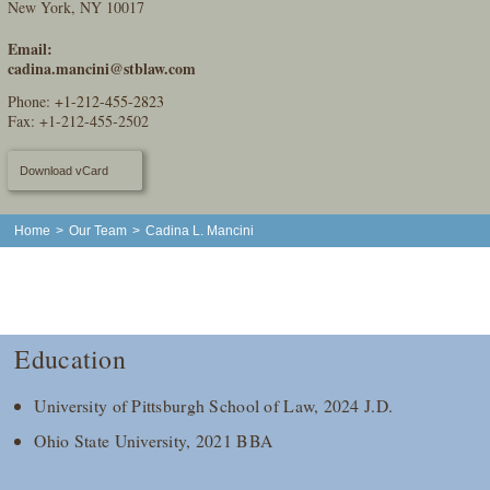
New York, NY 10017
Email:
cadina.mancini@stblaw.com
Phone:
+1-212-455-2823
Fax: +1-212-455-2502
Download vCard
Home
>
Our Team
>
Cadina L. Mancini
Education
University of Pittsburgh School of Law, 2024 J.D.
Ohio State University, 2021 BBA