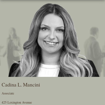
Skip
To
The
Main
Content
Cadina L. Mancini
Associate
425 Lexington Avenue