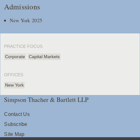
Admissions
New York 2025
PRACTICE FOCUS
Corporate
Capital Markets
OFFICES
New York
Simpson Thacher & Bartlett LLP
Contact Us
Subscribe
Site Map