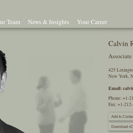
ur Team
News & Insights
Your Career
Search
Calvin 
Associate
425 Lexingt
New York, 
Email:
calv
Phone:
+1-2
Fax: +1-212
Add to Contac
Download vC