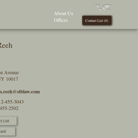
About Us
Offices
Contact List (
0
)
Reeh
on Avenue
NY 10017
in.reeh@stblaw.com
12-455-3043
-455-2502
t List
ard