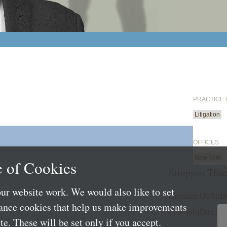
PRACTICE
Litigation
OFFICES
New York
 of Cookies
Simpson Thac
ur website work. We would also like to set
Contact Us
Subs
mance cookies that help us make improvements
LLP Info
Directo
e. These will be set only if you accept.