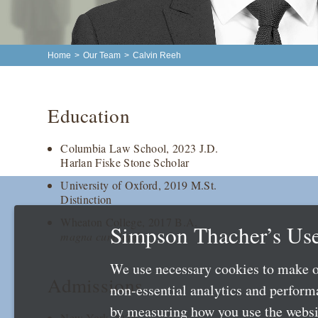
Home
>
Our Team
>
Calvin Reeh
Education
Columbia Law School, 2023 J.D.
Harlan Fiske Stone Scholar
University of Oxford, 2019 M.St.
Distinction
Wheaton College, 2017 B.A.
Simpson Thacher’s Use
magna cum laude
We use necessary cookies to make o
Admissions
non-essential analytics and perfor
by measuring how you use the websit
New York 2024