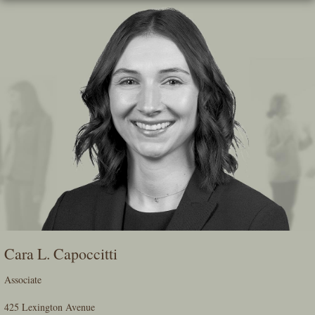
Skip
To
The
Main
Content
Cara L. Capoccitti
Associate
425 Lexington Avenue