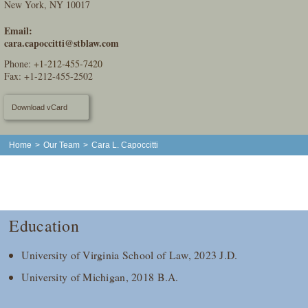
New York, NY 10017
Email:
cara.capoccitti@stblaw.com
Phone:
+1-212-455-7420
Fax: +1-212-455-2502
Download vCard
Home
>
Our Team
>
Cara L. Capoccitti
Education
University of Virginia School of Law, 2023 J.D.
University of Michigan, 2018 B.A.