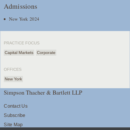
Admissions
New York 2024
PRACTICE FOCUS
Capital Markets
Corporate
OFFICES
New York
Simpson Thacher & Bartlett LLP
Contact Us
Subscribe
Site Map