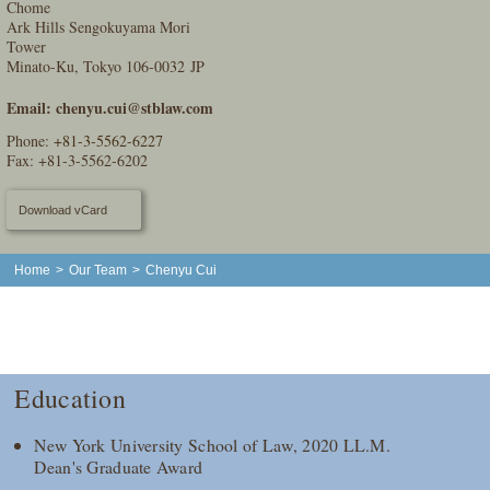
Chome
Ark Hills Sengokuyama Mori
Tower
Minato-Ku, Tokyo 106-0032 JP
Email:
chenyu.cui@stblaw.com
Phone:
+81-3-5562-6227
Fax: +81-3-5562-6202
Download vCard
Home
>
Our Team
>
Chenyu Cui
Education
New York University School of Law, 2020 LL.M.
Dean's Graduate Award