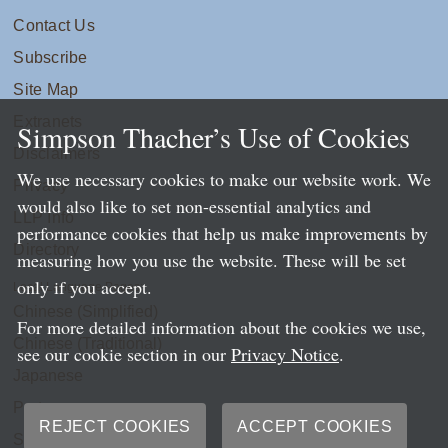
Contact Us
Subscribe
Site Map
Extranets
Simpson Thacher’s Use of Cookies
Disclaimers
We use necessary cookies to make our website work. We
Privacy
would also like to set non-essential analytics and
LLP Info
performance cookies that help us make improvements by
Directory
measuring how you use the website. These will be set
only if you accept.
Local Language Pages:
Chinese (Simplified)
For more detailed information about the cookies we use,
Chinese (Traditional)
see our cookie section in our
Privacy Notice
.
Japanese
Portuguese
REJECT COOKIES
ACCEPT COOKIES
Spanish