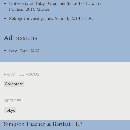
University of Tokyo Graduate School of Law and
Politics, 2016 Master
Peking University, Law School, 2013 LL.B.
Admissions
New York 2022
PRACTICE FOCUS
Corporate
OFFICES
Tokyo
Simpson Thacher & Bartlett LLP