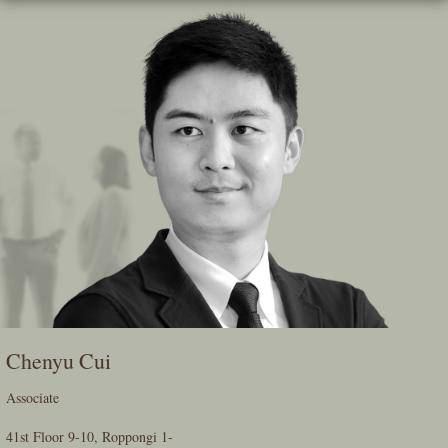
Skip
To
The
Main
Content
Chenyu Cui
Associate
41st Floor 9-10, Roppongi 1-