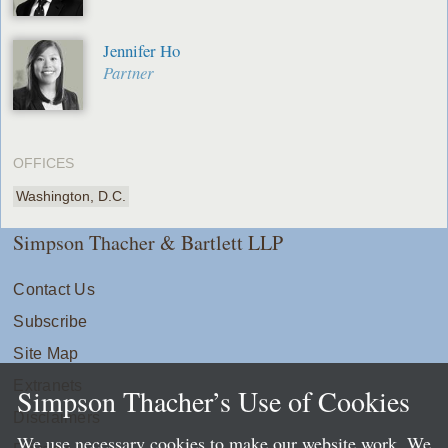
Jennifer Ho
Partner
OFFICES
Washington, D.C.
Simpson Thacher & Bartlett LLP
Contact Us
Subscribe
Site Map
Extranets
Simpson Thacher’s Use of Cookies
Disclaimers
We use necessary cookies to make our website work. We