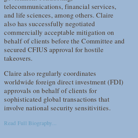
telecommunications, financial services,
and life sciences, among others. Claire
also has successfully negotiated
commercially acceptable mitigation on
behalf of clients before the Committee and
secured CFIUS approval for hostile
takeovers.
Claire also regularly coordinates
worldwide foreign direct investment (FDI)
approvals on behalf of clients for
sophisticated global transactions that
involve national security sensitivities.
Read Full Biography...