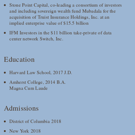
Stone Point Capital, co-leading a consortium of investors
and including sovereign wealth fund Mubadala for the
acquisition of Truist Insurance Holdings, Inc. at an
implied enterprise value of $15.5 billion
IFM Investors in the $11 billion take-private of data
center network Switch, Inc.
Education
Harvard Law School, 2017 J.D.
Amherst College, 2014 B.A.
Magna Cum Laude
Admissions
District of Columbia 2018
New York 2018