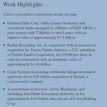
Work Highlights
Claire’s representative transactions include advising:
Gridiron Fiber Corp. (d/b/a Lumos Networks) and
investment funds managed by affiliates of EQT AB for a
joint venture with T-Mobile to own Lumos with an
implied value of approximately $1.4 billion
Radius Recycling, Inc. in connection with its announced
acquisition by Toyota Tsusho America, a U.S. subsidiary
of Toyota Tsusho Corporation, for $30.00 per share in
cash in a transaction with an enterprise value of
approximately $1.34 billion
Cisco Systems in securing worldwide foreign investment
approvals for its $28 billion acquisition of Splunk, a
cybersecurity company
A consortium of investors, led by Blackstone and
including Abu Dhabi Investment Authority, in the
approximately $4.6 billion take private of Cvent Holding
Corp