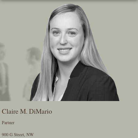
Skip
To
The
Main
Content
Claire M. DiMario
Partner
900 G Street, NW