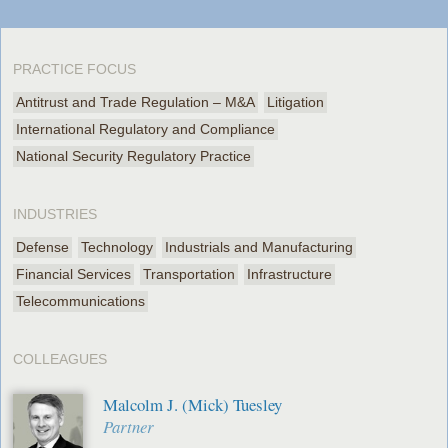
PRACTICE FOCUS
Antitrust and Trade Regulation – M&A
Litigation
International Regulatory and Compliance
National Security Regulatory Practice
INDUSTRIES
Defense
Technology
Industrials and Manufacturing
Financial Services
Transportation
Infrastructure
Telecommunications
COLLEAGUES
Malcolm J. (Mick) Tuesley
Partner