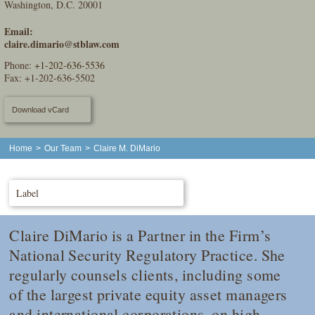
Washington, D.C. 20001
Email:
claire.dimario@stblaw.com
Phone:
+1-202-636-5536
Fax: +1-202-636-5502
Download vCard
Home
>
Our Team
>
Claire M. DiMario
Label
Claire DiMario is a Partner in the Firm’s
National Security Regulatory Practice. She
regularly counsels clients, including some
of the largest private equity asset managers
and international corporations, on high-