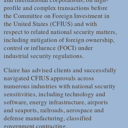
profile and complex transactions before
the Committee on Foreign Investment in
the United States (CFIUS) and with
respect to related national security matters,
including mitigation of foreign ownership,
control or influence (FOCI) under
industrial security regulations.
Claire has advised clients and successfully
navigated CFIUS approvals across
numerous industries with national security
sensitivities, including technology and
software, energy infrastructure, airports
and seaports, railroads, aerospace and
defense manufacturing, classified
government contracting,