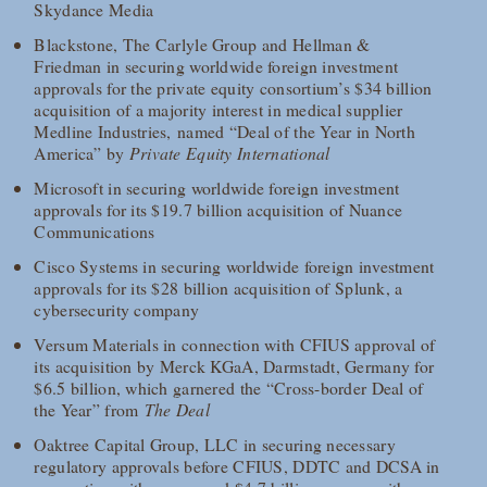
Skydance Media
Blackstone, The Carlyle Group and Hellman &
Friedman in securing worldwide foreign investment
approvals for the private equity consortium’s $34 billion
acquisition of a majority interest in medical supplier
Medline Industries, named “Deal of the Year in North
America” by
Private Equity International
Microsoft in securing worldwide foreign investment
approvals for its $19.7 billion acquisition of Nuance
Communications
Cisco Systems in securing worldwide foreign investment
approvals for its $28 billion acquisition of Splunk, a
cybersecurity company
Versum Materials in connection with CFIUS approval of
its acquisition by Merck KGaA, Darmstadt, Germany for
$6.5 billion, which garnered the “Cross-border Deal of
the Year” from
The Deal
Oaktree Capital Group, LLC in securing necessary
regulatory approvals before CFIUS, DDTC and DCSA in