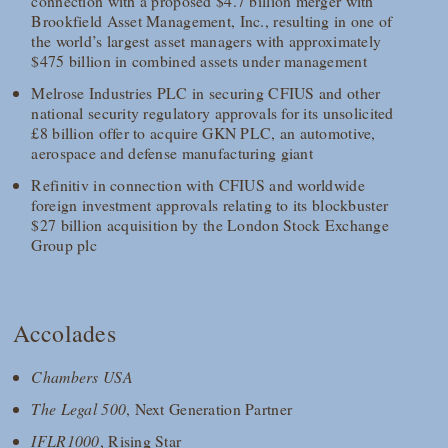
connection with a proposed $4.7 billion merger with
Brookfield Asset Management, Inc., resulting in one of
the world’s largest asset managers with approximately
$475 billion in combined assets under management
Melrose Industries PLC in securing CFIUS and other
national security regulatory approvals for its unsolicited
£8 billion offer to acquire GKN PLC, an automotive,
aerospace and defense manufacturing giant
Refinitiv in connection with CFIUS and worldwide
foreign investment approvals relating to its blockbuster
$27 billion acquisition by the London Stock Exchange
Group plc
Accolades
Chambers USA
The Legal 500
, Next Generation Partner
IFLR1000
, Rising Star