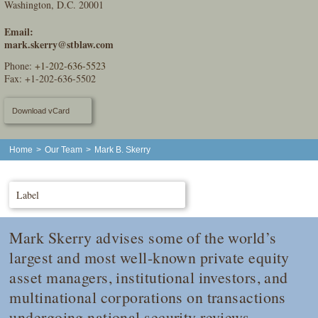
Washington, D.C. 20001
Email:
mark.skerry@stblaw.com
Phone:
+1-202-636-5523
Fax: +1-202-636-5502
Download vCard
Home
>
Our Team
>
Mark B. Skerry
Label
Mark Skerry advises some of the world’s
largest and most well-known private equity
asset managers, institutional investors, and
multinational corporations on transactions
undergoing national security reviews