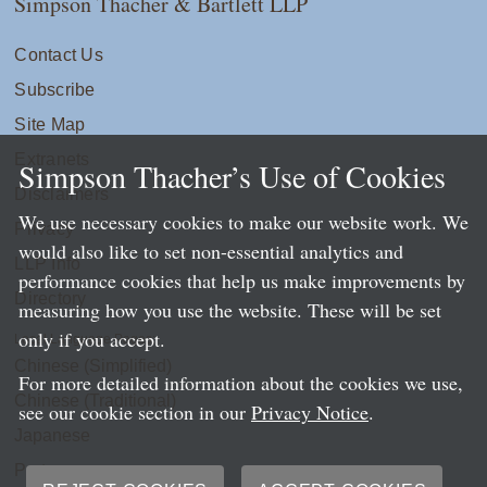
Simpson Thacher & Bartlett LLP
Contact Us
Subscribe
Site Map
Extranets
Simpson Thacher’s Use of Cookies
Disclaimers
We use necessary cookies to make our website work. We
Privacy
would also like to set non-essential analytics and
LLP Info
performance cookies that help us make improvements by
Directory
measuring how you use the website. These will be set
only if you accept.
Local Language Pages:
Chinese (Simplified)
For more detailed information about the cookies we use,
Chinese (Traditional)
see our cookie section in our
Privacy Notice
.
Japanese
Portuguese