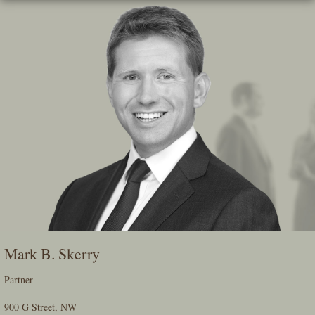
Skip
To
The
Main
Content
Mark B. Skerry
Partner
900 G Street, NW