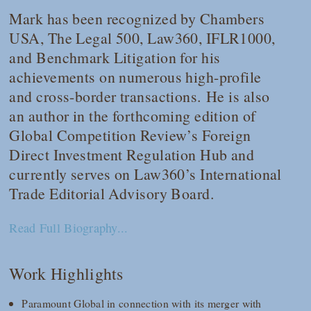
Mark has been recognized by
Chambers
USA
,
The
Legal 500
,
Law360
,
IFLR1000
,
and
Benchmark Litigation
for his
achievements on numerous high-profile
and cross-border transactions. He is also
an author in the forthcoming edition of
Global Competition Review
’s Foreign
Direct Investment Regulation Hub and
currently serves on
Law360
’s International
Trade Editorial Advisory Board.
Read Full Biography...
Work Highlights
Paramount Global in connection with its merger with