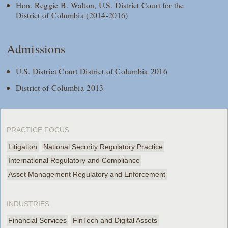
Hon. Reggie B. Walton, U.S. District Court for the
District of Columbia (2014-2016)
Admissions
U.S. District Court District of Columbia 2016
District of Columbia 2013
PRACTICE FOCUS
Litigation
National Security Regulatory Practice
International Regulatory and Compliance
Asset Management Regulatory and Enforcement
INDUSTRIES
Financial Services
FinTech and Digital Assets