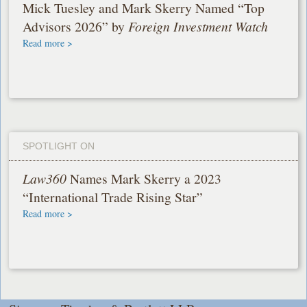
Mick Tuesley and Mark Skerry Named “Top
Advisors 2026” by
Foreign Investment Watch
Read more >
SPOTLIGHT ON
Law360
Names Mark Skerry a 2023
“International Trade Rising Star”
Read more >