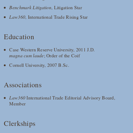
Benchmark Litigation
, Litigation Star
Law360
, International Trade Rising Star
Education
Case Western Reserve University, 2011 J.D.
magna cum laude
; Order of the Coif
Cornell University, 2007 B.Sc.
Associations
Law360
International Trade Editorial Advisory Board,
Member
Clerkships