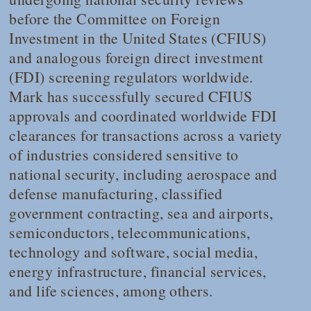
before the Committee on Foreign
Investment in the United States (CFIUS)
and analogous foreign direct investment
(FDI) screening regulators worldwide.
Mark has successfully secured CFIUS
approvals and coordinated worldwide FDI
clearances for transactions across a variety
of industries considered sensitive to
national security, including aerospace and
defense manufacturing, classified
government contracting, sea and airports,
semiconductors, telecommunications,
technology and software, social media,
energy infrastructure, financial services,
and life sciences, among others.