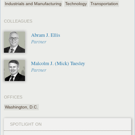
Industrials and Manufacturing
Technology
Transportation
COLLEAGUES
Abram J. Ellis
Partner
Malcolm J. (Mick) Tuesley
Partner
OFFICES
Washington, D.C.
SPOTLIGHT ON