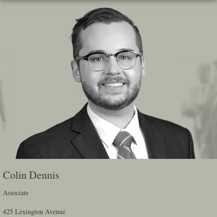
Skip
To
The
Main
Content
Colin Dennis
Associate
425 Lexington Avenue