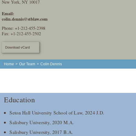
New York, NY 10017
Email:
colin.dennis@stblaw.com
Phone:
+1-212-455-2398
Fax: +1-212-455-2502
Download vCard
Home
>
Our Team
>
Colin Dennis
Education
Seton Hall University School of Law, 2024 J.D.
Salisbury University, 2020 M.A.
Salisbury University, 2017 B.A.