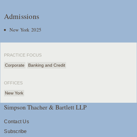
Admissions
New York 2025
PRACTICE FOCUS
Corporate
Banking and Credit
OFFICES
New York
Simpson Thacher & Bartlett LLP
Contact Us
Subscribe