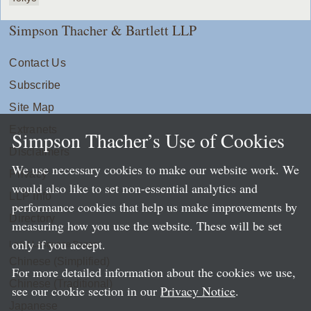
Simpson Thacher & Bartlett LLP
Contact Us
Subscribe
Site Map
Extranets
Simpson Thacher’s Use of Cookies
Disclaimers
We use necessary cookies to make our website work. We
Privacy
would also like to set non-essential analytics and
LLP Info
performance cookies that help us make improvements by
Directory
measuring how you use the website. These will be set
only if you accept.
Local Language Pages:
Chinese (Simplified)
For more detailed information about the cookies we use,
Chinese (Traditional)
see our cookie section in our
Privacy Notice
.
Japanese