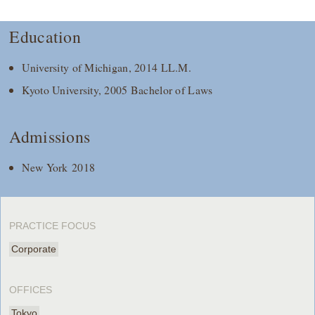
Education
University of Michigan, 2014 LL.M.
Kyoto University, 2005 Bachelor of Laws
Admissions
New York 2018
PRACTICE FOCUS
Corporate
OFFICES
Tokyo