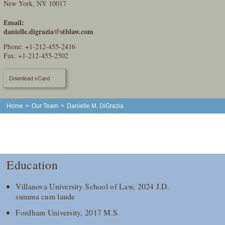
New York, NY 10017
Email:
danielle.digrazia@stblaw.com
Phone:
+1-212-455-2416
Fax: +1-212-455-2502
Download vCard
Home
>
Our Team
>
Danielle M. DiGrazia
Education
Villanova University School of Law, 2024 J.D.
summa cum laude
Fordham University, 2017 M.S.