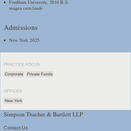
Fordham University, 2016 B.S.
magna cum laude
Admissions
New York 2025
PRACTICE FOCUS
Corporate
Private Funds
OFFICES
New York
Simpson Thacher & Bartlett LLP
Contact Us