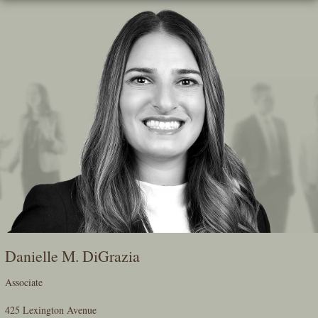
Skip
To
The
Main
Content
Danielle M. DiGrazia
Associate
425 Lexington Avenue