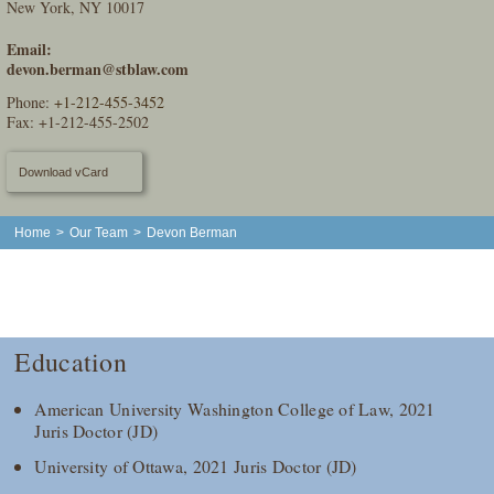
New York, NY 10017
Email:
devon.berman@stblaw.com
Phone:
+1-212-455-3452
Fax: +1-212-455-2502
Download vCard
Home
>
Our Team
>
Devon Berman
Education
American University Washington College of Law, 2021
Juris Doctor (JD)
University of Ottawa, 2021 Juris Doctor (JD)