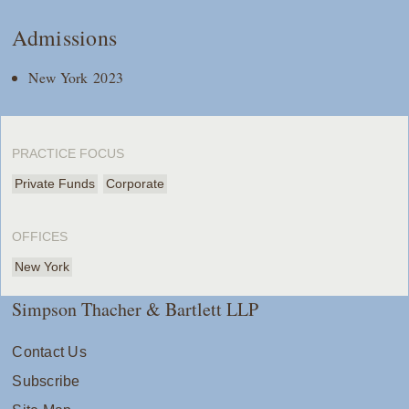
Admissions
New York 2023
PRACTICE FOCUS
Private Funds
Corporate
OFFICES
New York
Simpson Thacher & Bartlett LLP
Contact Us
Subscribe