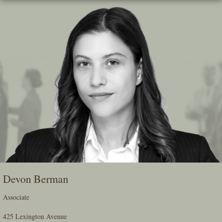
Skip
To
The
Main
Content
Devon Berman
Associate
425 Lexington Avenue