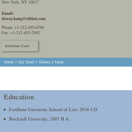
New York, NY 10017
Email:
dewey.kang@stblaw.com
Phone:
+1-212-455-6769
Fax: +1-212-455-2502
Download vCard
Home
>
Our Team
>
Dewey J. Kang
Education
Fordham University School of Law, 2016 J.D.
Bucknell University, 2007 B.A.