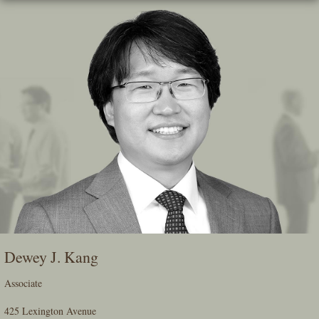
Skip
To
The
Main
Content
Dewey J. Kang
Associate
425 Lexington Avenue