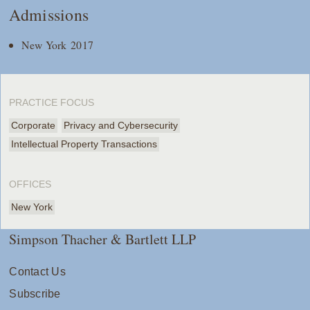
Admissions
New York 2017
PRACTICE FOCUS
Corporate
Privacy and Cybersecurity
Intellectual Property Transactions
OFFICES
New York
Simpson Thacher & Bartlett LLP
Contact Us
Subscribe