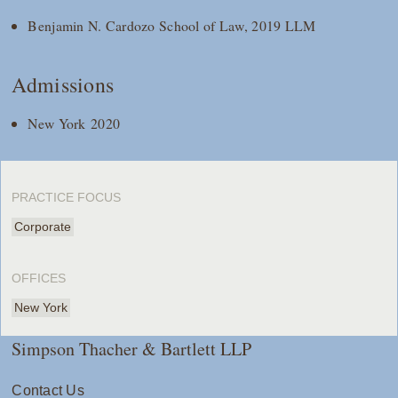
Benjamin N. Cardozo School of Law, 2019 LLM
Admissions
New York 2020
PRACTICE FOCUS
Corporate
OFFICES
New York
Simpson Thacher & Bartlett LLP
Contact Us