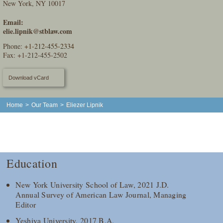
New York, NY 10017
Email:
elie.lipnik@stblaw.com
Phone:
+1-212-455-2334
Fax: +1-212-455-2502
Download vCard
Home
>
Our Team
>
Eliezer Lipnik
Education
New York University School of Law, 2021 J.D.
Annual Survey of American Law Journal, Managing
Editor
Yeshiva University, 2017 B.A.