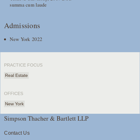
summa cum laude
Admissions
New York 2022
PRACTICE FOCUS
Real Estate
OFFICES
New York
Simpson Thacher & Bartlett LLP
Contact Us