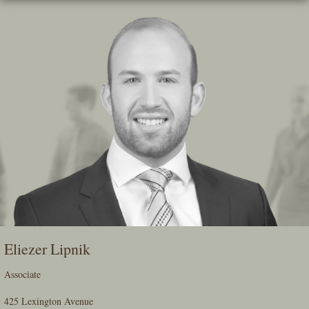
Skip
To
The
Main
Content
Eliezer Lipnik
Associate
425 Lexington Avenue