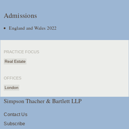
Admissions
England and Wales 2022
PRACTICE FOCUS
Real Estate
OFFICES
London
Simpson Thacher & Bartlett LLP
Contact Us
Subscribe