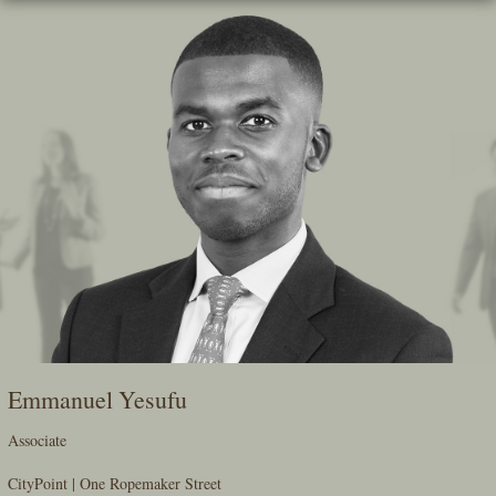
Skip
To
The
Main
Content
Emmanuel Yesufu
Associate
CityPoint | One Ropemaker Street