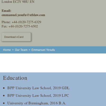
London EC2Y 9HU EN
Email:
emmanuel.yesufu@stblaw.com
Phone:
+44-(0)20-7275-6329
Fax: +44-(0)20-7275-6502
Download vCard
Home
>
Our Team
>
Emmanuel Yesufu
Education
BPP University Law School, 2019 GDL
BPP University Law School, 2019 LPC
University of Birmingham, 2016 B.A.