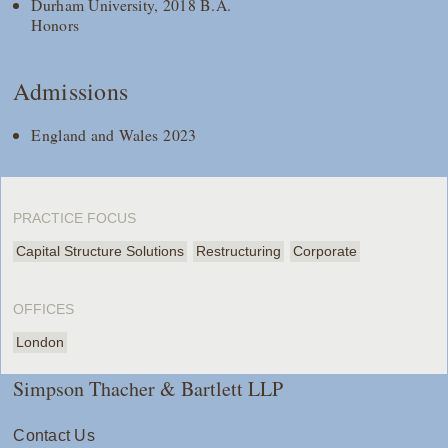
Durham University, 2018 B.A.
Honors
Admissions
England and Wales 2023
PRACTICE FOCUS
Capital Structure Solutions
Restructuring
Corporate
OFFICES
London
Simpson Thacher & Bartlett LLP
Contact Us