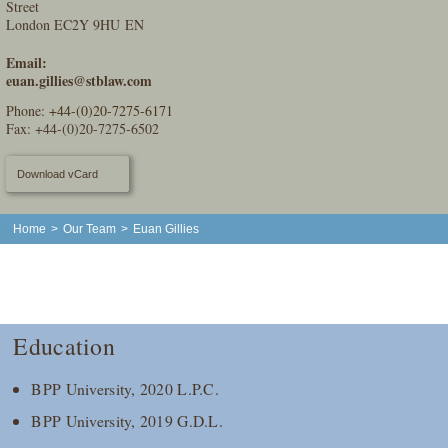
Street
London EC2Y 9HU EN
Email:
euan.gillies@stblaw.com
Phone:
+44-(0)20-7275-6171
Fax: +44-(0)20-7275-6502
Download vCard
Home
>
Our Team
>
Euan Gillies
Education
BPP University, 2020 L.P.C.
BPP University, 2019 G.D.L.