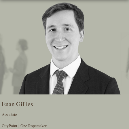
Skip
To
The
Main
Content
Euan Gillies
Associate
CityPoint | One Ropemaker