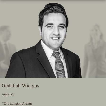
Skip
To
The
Main
Content
Gedaliah Wielgus
Associate
425 Lexington Avenue