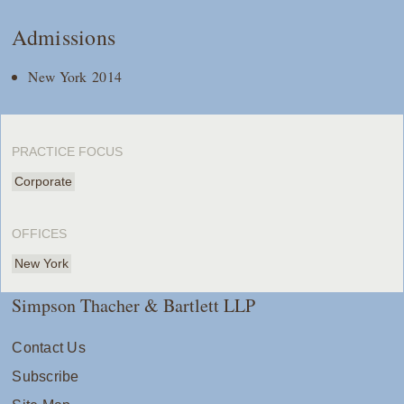
Admissions
New York 2014
PRACTICE FOCUS
Corporate
OFFICES
New York
Simpson Thacher & Bartlett LLP
Contact Us
Subscribe