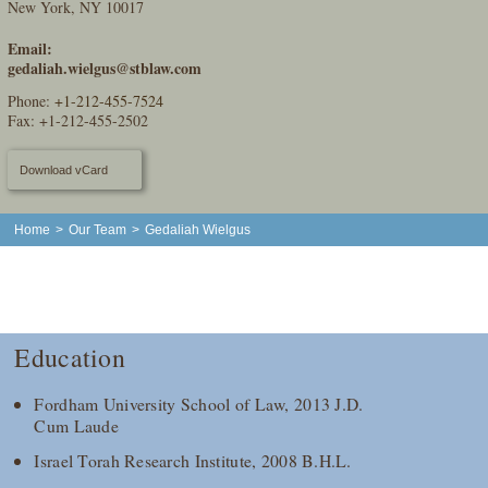
New York, NY 10017
Email:
gedaliah.wielgus@stblaw.com
Phone:
+1-212-455-7524
Fax: +1-212-455-2502
Download vCard
Home
>
Our Team
>
Gedaliah Wielgus
Education
Fordham University School of Law, 2013 J.D.
Cum Laude
Israel Torah Research Institute, 2008 B.H.L.