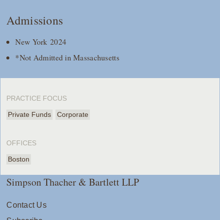
Admissions
New York 2024
*Not Admitted in Massachusetts
PRACTICE FOCUS
Private Funds
Corporate
OFFICES
Boston
Simpson Thacher & Bartlett LLP
Contact Us