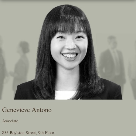
Skip
To
The
Main
Content
Genevieve Antono
Associate
855 Boylston Street, 9th Floor