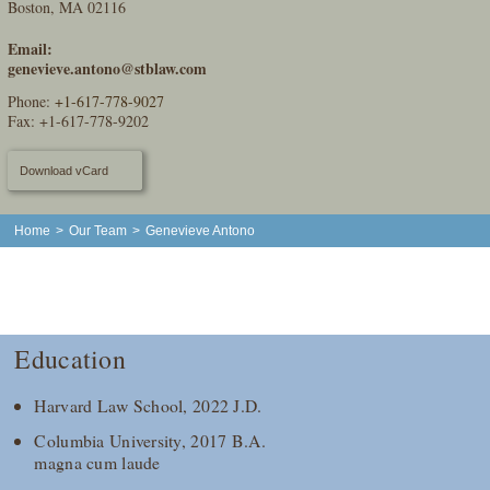
Boston, MA 02116
Email:
genevieve.antono@stblaw.com
Phone:
+1-617-778-9027
Fax: +1-617-778-9202
Download vCard
Home
>
Our Team
>
Genevieve Antono
Education
Harvard Law School, 2022 J.D.
Columbia University, 2017 B.A.
magna cum laude