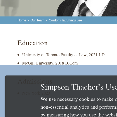
Home
>
Our Team
>
Gordon (Tat Shing) Lee
Education
University of Toronto Faculty of Law, 2021 J.D.
McGill University, 2018 B.Com.
Admissions
Simpson Thacher’s Use
New York 2023
We use necessary cookies to make o
non-essential analytics and perfor
by measuring how you use the websit