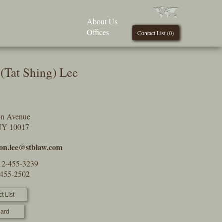
About Us
Offices
Contact List (
0
)
(Tat Shing) Lee
on Avenue
NY 10017
on.lee@stblaw.com
12-455-3239
-455-2502
t List
ard