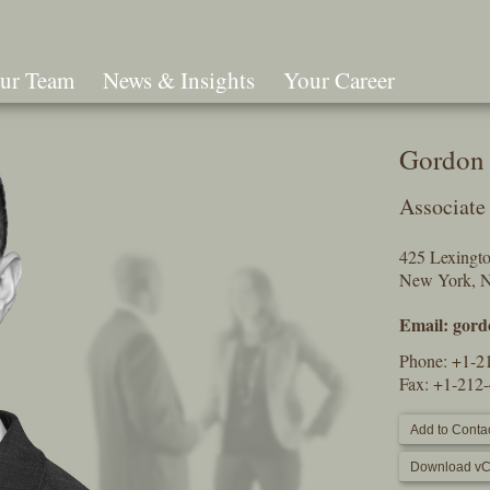
ur Team
News & Insights
Your Career
Search
Gordon 
Associate
425 Lexingt
New York, 
Email:
gord
Phone:
+1-2
Fax: +1-212
Add to Contac
Download vC