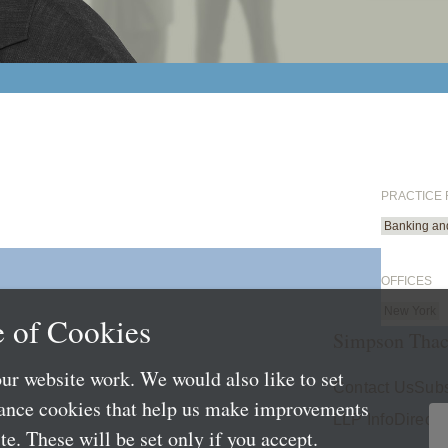
PRACTICE
Banking an
OFFICES
New York
 of Cookies
Simpson Thac
ur website work. We would also like to set
Contact Us
Subs
mance cookies that help us make improvements
LLP Info
Directo
e. These will be set only if you accept.