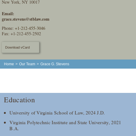
New York, NY 10017
Email:
grace.stevens@stblaw.com
Phone:
+1-212-455-3046
Fax: +1-212-455-2502
Download vCard
Home
>
Our Team
>
Grace G. Stevens
Education
University of Virginia School of Law, 2024 J.D.
Virginia Polytechnic Institute and State University, 2021
B.A.