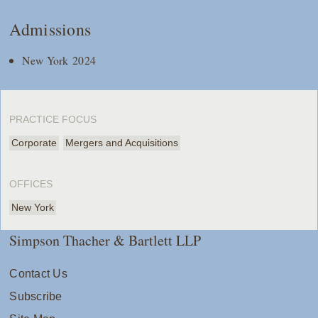
Admissions
New York 2024
PRACTICE FOCUS
Corporate
Mergers and Acquisitions
OFFICES
New York
Simpson Thacher & Bartlett LLP
Contact Us
Subscribe