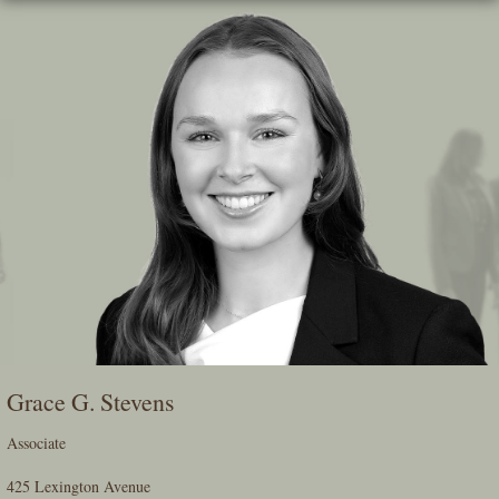
Skip
To
The
Main
Content
Grace G. Stevens
Associate
425 Lexington Avenue