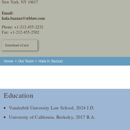
New York, NY 10017
Email:
hala.bazzaz@stblaw.com
Phone:
+1-212-455-2232
Fax: +1-212-455-2502
Download vCard
Home
>
Our Team
>
Hala H. Bazzaz
Education
Vanderbilt University Law School, 2024 J.D.
University of California, Berkeley, 2017 B.A.