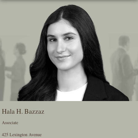
Skip
To
The
Main
Content
Hala H. Bazzaz
Associate
425 Lexington Avenue