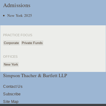
Admissions
New York 2025
PRACTICE FOCUS
Corporate
Private Funds
OFFICES
New York
Simpson Thacher & Bartlett LLP
Contact Us
Subscribe
Site Map