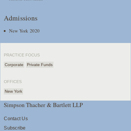
Admissions
New York 2020
PRACTICE FOCUS
Corporate
Private Funds
OFFICES
New York
Simpson Thacher & Bartlett LLP
Contact Us
Subscribe