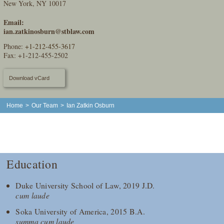
New York, NY 10017
Email:
ian.zatkinosburn@stblaw.com
Phone:
+1-212-455-3617
Fax: +1-212-455-2502
Download vCard
Home
>
Our Team
>
Ian Zatkin Osburn
Education
Duke University School of Law, 2019 J.D.
cum laude
Soka University of America, 2015 B.A.
summa cum laude