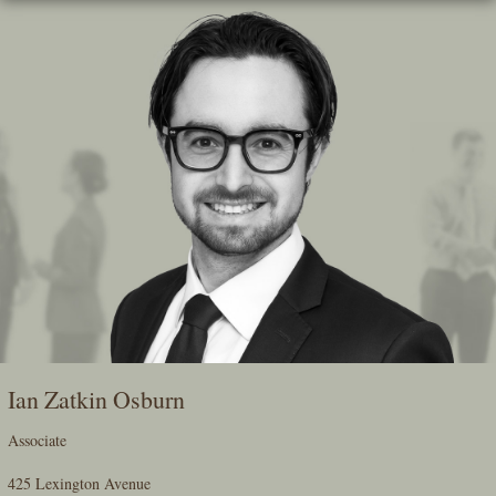
Skip
To
The
Main
Content
Ian Zatkin Osburn
Associate
425 Lexington Avenue