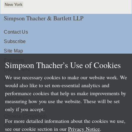
New York
Simpson Thacher & Bartlett LLP
Contact Us
Subscribe
Site Map
Extranets
Simpson Thacher’s Use of Cookies
Disclaimers
We use necessary cookies to make our website work. We
Privacy
would also like to set non-essential analytics and
LLP Info
performance cookies that help us make improvements by
Directory
measuring how you use the website. These will be set
only if you accept.
Local Language Pages:
Chinese (Simplified)
For more detailed information about the cookies we use,
Chinese (Traditional)
see our cookie section in our
Privacy Notice
.