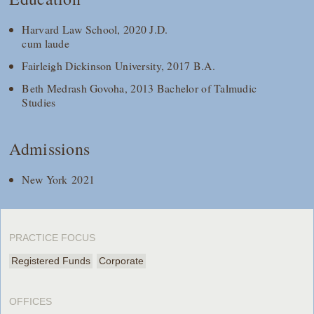
Harvard Law School, 2020 J.D.
cum laude
Fairleigh Dickinson University, 2017 B.A.
Beth Medrash Govoha, 2013 Bachelor of Talmudic
Studies
Admissions
New York 2021
PRACTICE FOCUS
Registered Funds
Corporate
OFFICES