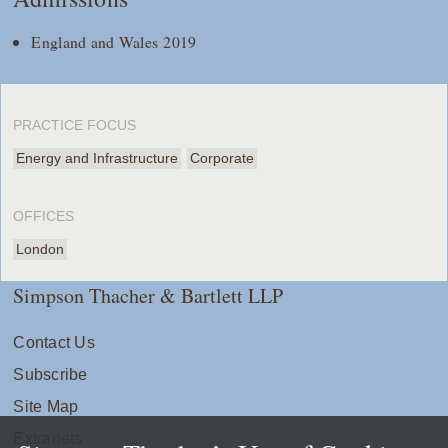
England and Wales 2019
PRACTICE FOCUS
Energy and Infrastructure
Corporate
OFFICES
London
Simpson Thacher & Bartlett LLP
Contact Us
Subscribe
Site Map
Extranets