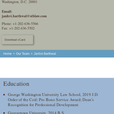
Washington, D.C. 20001
Email:
janhvi.barthwal@stblaw.com
Phone:
+1-202-636-5566
Fax: +1-202-636-5502
Download vCard
Home
>
Our Team
>
Janhvi Barthwal
Education
George Washington University Law School, 2019 J.D.
Order of the Coif; Pro Bono Service Award; Dean's
Recognition for Professional Development
Georgetown University, 2014 B.S.