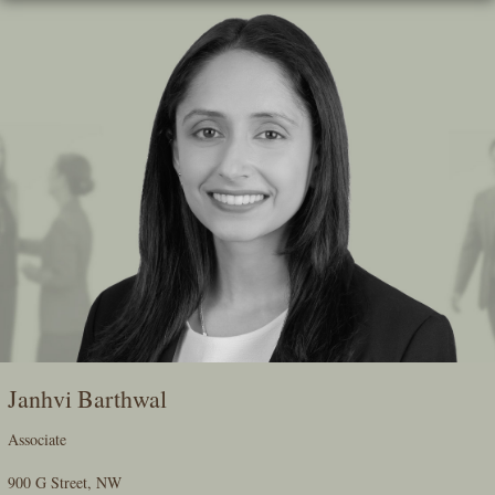
Skip
To
The
Main
Content
Janhvi Barthwal
Associate
900 G Street, NW