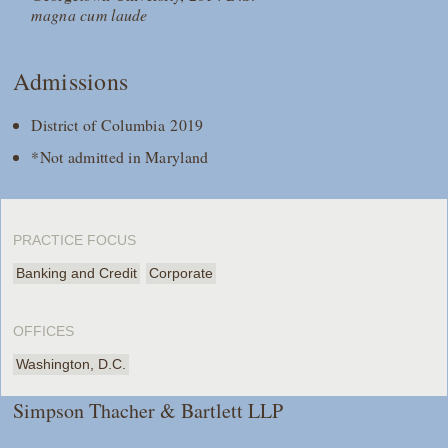
magna cum laude
Admissions
District of Columbia 2019
*Not admitted in Maryland
PRACTICE FOCUS
Banking and Credit
Corporate
OFFICES
Washington, D.C.
Simpson Thacher & Bartlett LLP