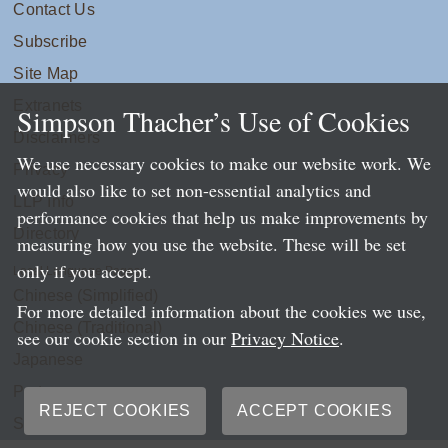
Contact Us
Subscribe
Site Map
Extranets
Simpson Thacher’s Use of Cookies
Disclaimers
We use necessary cookies to make our website work. We
Privacy
would also like to set non-essential analytics and
LLP Info
performance cookies that help us make improvements by
Directory
measuring how you use the website. These will be set
only if you accept.
Local Language Pages:
Chinese (Simplified)
For more detailed information about the cookies we use,
Chinese (Traditional)
see our cookie section in our
Privacy Notice
.
Japanese
Portuguese
REJECT COOKIES
ACCEPT COOKIES
Spanish