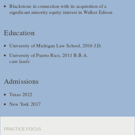
Blackstone in connection with its acquisition of a
significant minority equity interest in Walker Edison
Education
University of Michigan Law School, 2016 J.D.
University of Puerto Rico, 2011 B.B.A.
cum laude
Admissions
Texas 2022
New York 2017
PRACTICE FOCUS