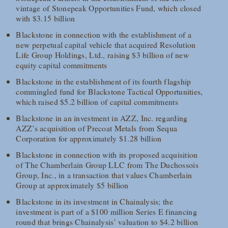
vintage of Stonepeak Opportunities Fund, which closed
with $3.15 billion
Blackstone in connection with the establishment of a
new perpetual capital vehicle that acquired Resolution
Life Group Holdings, Ltd., raising $3 billion of new
equity capital commitments
Blackstone in the establishment of its fourth flagship
commingled fund for Blackstone Tactical Opportunities,
which raised $5.2 billion of capital commitments
Blackstone in an investment in AZZ, Inc. regarding
AZZ’s acquisition of Precoat Metals from Sequa
Corporation for approximately $1.28 billion
Blackstone in connection with its proposed acquisition
of The Chamberlain Group LLC from The Duchossois
Group, Inc., in a transaction that values Chamberlain
Group at approximately $5 billion
Blackstone in its investment in Chainalysis; the
investment is part of a $100 million Series E financing
round that brings Chainalysis’ valuation to $4.2 billion