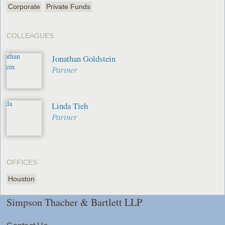
Corporate
Private Funds
COLLEAGUES
Jonathan Goldstein
Partner
Linda Tieh
Partner
OFFICES
Houston
Simpson Thacher & Bartlett LLP