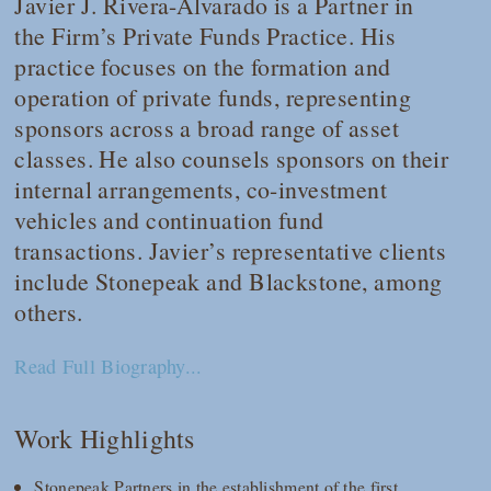
Javier J. Rivera-Alvarado is a Partner in
the Firm’s Private Funds Practice. His
practice focuses on the formation and
operation of private funds, representing
sponsors across a broad range of asset
classes. He also counsels sponsors on their
internal arrangements, co-investment
vehicles and continuation fund
transactions. Javier’s representative clients
include Stonepeak and Blackstone, among
others.
Read Full Biography...
Work Highlights
Stonepeak Partners in the establishment of the first