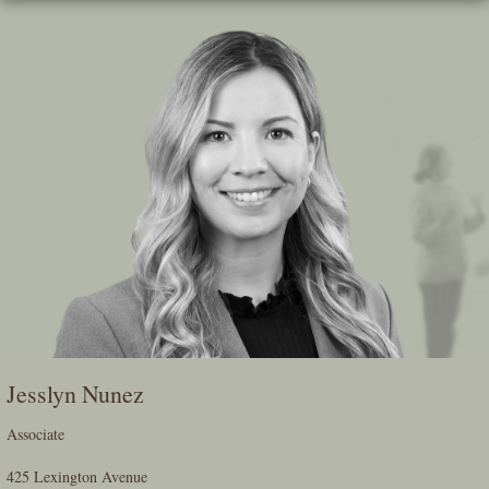
Skip
To
The
Main
Content
Jesslyn Nunez
Associate
425 Lexington Avenue