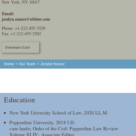
New York, NY 10017
Email:
jesslyn.nunez@stblaw.com
Phone:
+1-212-455-3529
Fax: +1-212-455-2502
Download vCard
Home
>
Our Team
>
Jesslyn Nunez
Education
New York University School of Law, 2020 LL.M.
Pepperdine University, 2018 J.D.
cum laude; Order of the Coif; Pepperdine Law Review
Volume XLIV;, Associate Editor