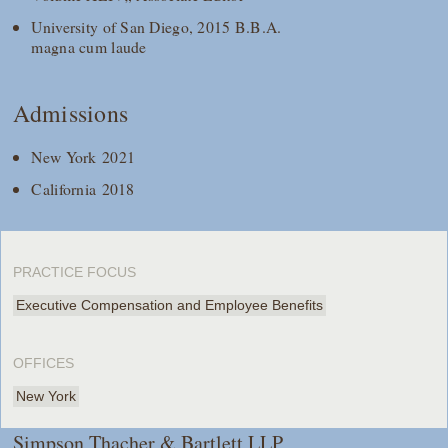
University of San Diego, 2015 B.B.A.
magna cum laude
Admissions
New York 2021
California 2018
PRACTICE FOCUS
Executive Compensation and Employee Benefits
OFFICES
New York
Simpson Thacher & Bartlett LLP