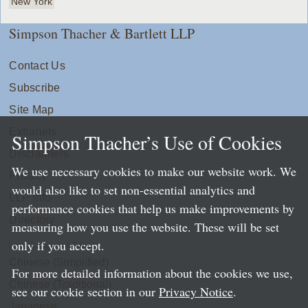
New York
Simpson Thacher & Bartlett LLP
Contact Us
Subscribe
Site Map
Extranets
Simpson Thacher’s Use of Cookies
Disclaimers
We use necessary cookies to make our website work. We
Privacy
would also like to set non-essential analytics and
LLP Info
performance cookies that help us make improvements by
Directory
measuring how you use the website. These will be set
only if you accept.
Local Language Pages:
Chinese (Simplified)
For more detailed information about the cookies we use,
Chinese (Traditional)
see our cookie section in our
Privacy Notice
.
Japanese