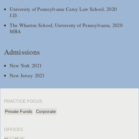
University of Pennsylvania Carey Law School, 2020
J.D.
The Wharton School, University of Pennsylvania, 2020
MBA
Admissions
New York 2021
New Jersey 2021
PRACTICE FOCUS
Private Funds
Corporate
OFFICES