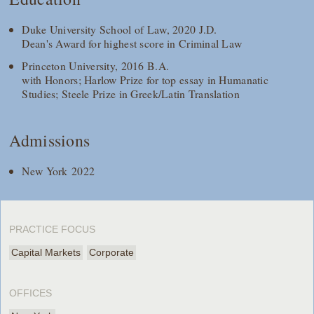
Duke University School of Law, 2020 J.D.
Dean's Award for highest score in Criminal Law
Princeton University, 2016 B.A.
with Honors; Harlow Prize for top essay in Humanatic
Studies; Steele Prize in Greek/Latin Translation
Admissions
New York 2022
PRACTICE FOCUS
Capital Markets
Corporate
OFFICES