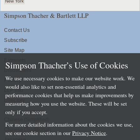
New York
Simpson Thacher & Bartlett LLP
Contact Us
Subscribe
Site Map
Extranets
Simpson Thacher’s Use of Cookies
Disclaimers
We use necessary cookies to make our website work. We
Privacy
would also like to set non-essential analytics and
LLP Info
performance cookies that help us make improvements by
Directory
measuring how you use the website. These will be set
only if you accept.
Local Language Pages:
Chinese (Simplified)
For more detailed information about the cookies we use,
Chinese (Traditional)
see our cookie section in our
Privacy Notice
.
Japanese