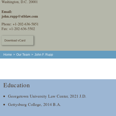
Washington, D.C. 20001
Email:
john.rupp@stblaw.com
Phone:
+1-202-636-5851
Fax: +1-202-636-5502
Download vCard
Home
>
Our Team
>
John F. Rupp
Education
Georgetown University Law Center, 2021 J.D.
Gettysburg College, 2014 B.A.