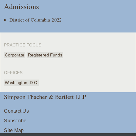
Admissions
District of Columbia 2022
PRACTICE FOCUS
Corporate
Registered Funds
OFFICES
Washington, D.C.
Simpson Thacher & Bartlett LLP
Contact Us
Subscribe
Site Map