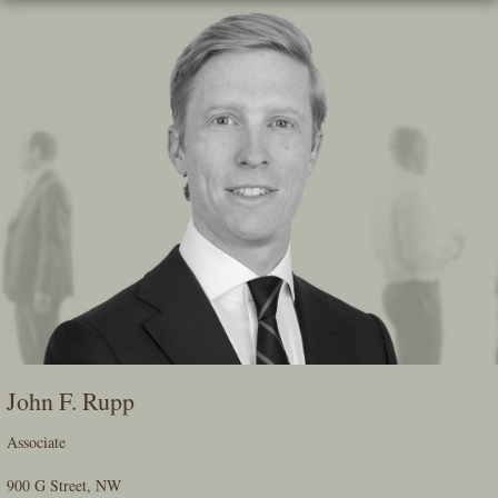
Skip
To
The
Main
Content
John F. Rupp
Associate
900 G Street, NW