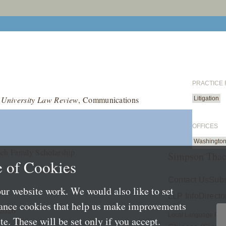
PRACTICE
 University Law Review
, Communications
Litigation
OFFICES
Washington
och Family Scholarship
Simpson Thac
 of Cookies
Contact Us
Subs
ur website work. We would also like to set
LLP Info
Directo
mance cookies that help us make improvements
 2026
Local Language Pag
e. These will be set only if you accept.