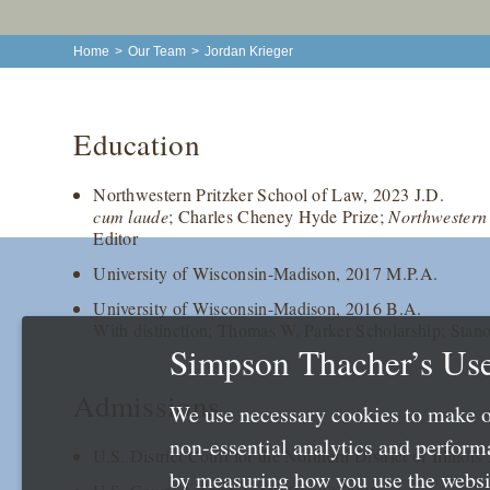
Home
>
Our Team
>
Jordan Krieger
Education
Northwestern Pritzker School of Law, 2023 J.D.
cum laude
; Charles Cheney Hyde Prize;
Northwestern
Editor
University of Wisconsin-Madison, 2017 M.P.A.
University of Wisconsin-Madison, 2016 B.A.
With distinction; Thomas W. Parker Scholarship; Stan
Simpson Thacher’s Use
Admissions
We use necessary cookies to make o
non-essential analytics and perfor
U.S. District Court for the Northern District of Illinois
by measuring how you use the websit