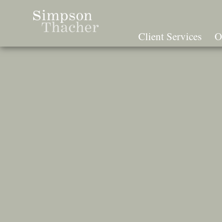
Skip
To
The
Client Services
O
Main
Content