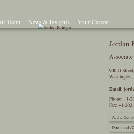
ur Team
News & Insights
Your Career
Search
Jordan 
Associate
900 G Stree
Washington,
Email:
jord
Phone:
+1-2
Fax: +1-202
Add to Contac
Download vC