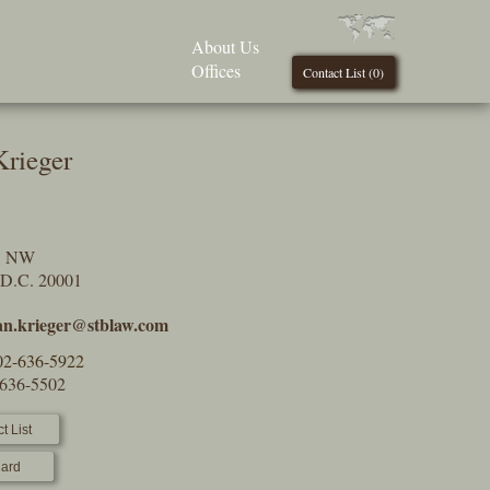
About Us
Offices
Contact List (
0
)
Krieger
t, NW
 D.C. 20001
an.krieger@stblaw.com
02-636-5922
-636-5502
t List
ard