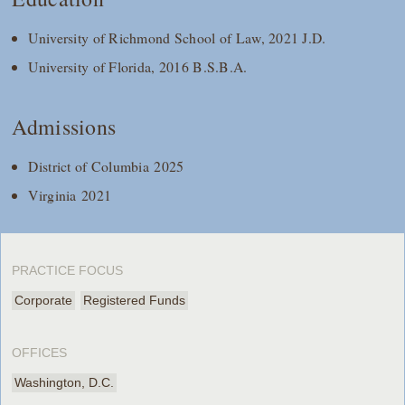
University of Richmond School of Law, 2021 J.D.
University of Florida, 2016 B.S.B.A.
Admissions
District of Columbia 2025
Virginia 2021
PRACTICE FOCUS
Corporate
Registered Funds
OFFICES
Washington, D.C.