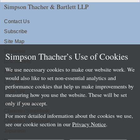
Simpson Thacher & Bartlett LLP
Contact Us
Subscribe
Site Map
Extranets
Simpson Thacher’s Use of Cookies
Disclaimers
We use necessary cookies to make our website work. We
Privacy
would also like to set non-essential analytics and
LLP Info
performance cookies that help us make improvements by
Directory
measuring how you use the website. These will be set
only if you accept.
Local Language Pages:
Chinese (Simplified)
For more detailed information about the cookies we use,
Chinese (Traditional)
see our cookie section in our
Privacy Notice
.
Japanese