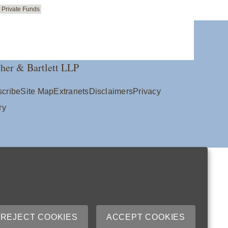
Private Funds
her & Bartlett LLP
cribe
Site Map
Extranets
Disclaimers
Privacy
ry
REJECT COOKIES
ACCEPT COOKIES