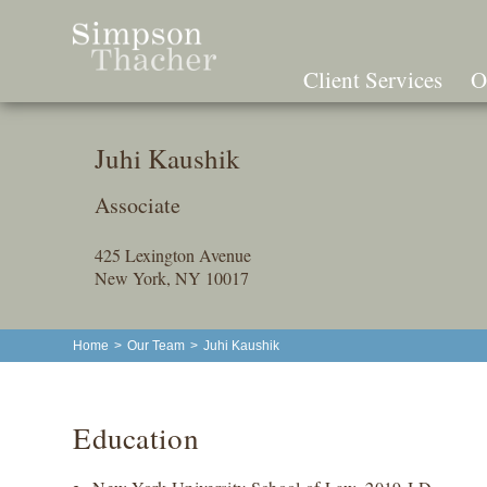
Skip
To
The
Client Services
O
Main
Content
Juhi Kaushik
Associate
425 Lexington Avenue
New York, NY 10017
Home
>
Our Team
>
Juhi Kaushik
Education