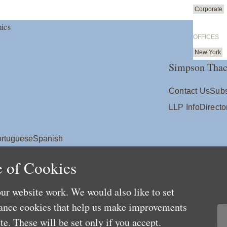
Corporate
ics
OFFICES
New York
Simpson Thac
Contact Us
Subs
LLP Info
Directo
rtuguese
Spanish
 of Cookies
ur website work. We would also like to set
mance cookies that help us make improvements
e. These will be set only if you accept.