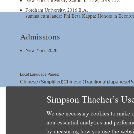
New York University School of Law, 2019 J.D.
Fordham University, 2016 B.A.
summa cum laude; Phi Beta Kappa; Honors in Econom
Admissions
New York 2020
Local Language Pages:
Chinese (Simplified)
Chinese (Traditional)
Japanese
Po
Simpson Thacher’s Use
We use necessary cookies to make o
non-essential analytics and perfor
by measuring how you use the websit