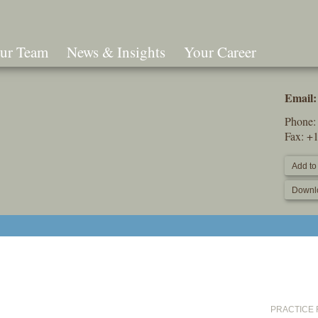
ur Team
News & Insights
Your Career
Search
Email:
Phone
Fax: +
Add to
Downl
PRACTICE