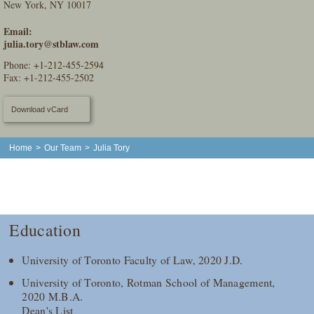
New York, NY 10017
Email:
julia.tory@stblaw.com
Phone:
+1-212-455-2594
Fax: +1-212-455-2502
Download vCard
Home
>
Our Team
>
Julia Tory
Education
University of Toronto Faculty of Law, 2020 J.D.
University of Toronto, Rotman School of Management,
2020 M.B.A.
Dean's List