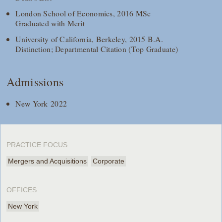
London School of Economics, 2016 MSc
Graduated with Merit
University of California, Berkeley, 2015 B.A.
Distinction; Departmental Citation (Top Graduate)
Admissions
New York 2022
PRACTICE FOCUS
Mergers and Acquisitions
Corporate
OFFICES
New York