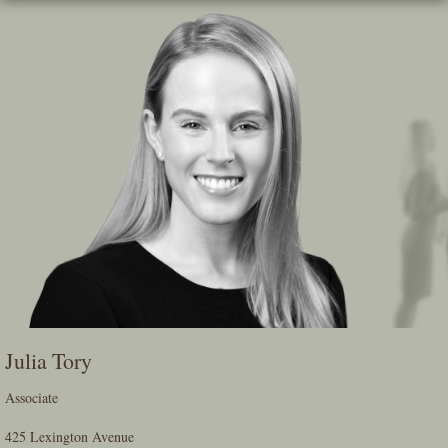
Skip
To
The
Main
Content
Julia Tory
Associate
425 Lexington Avenue