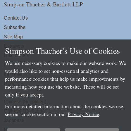
Simpson Thacher & Bartlett LLP
Contact Us
Subscribe
Site Map
Extranets
Simpson Thacher’s Use of Cookies
Disclaimers
We use necessary cookies to make our website work. We
Privacy
would also like to set non-essential analytics and
LLP Info
performance cookies that help us make improvements by
Directory
measuring how you use the website. These will be set
only if you accept.
Local Language Pages:
Chinese (Simplified)
For more detailed information about the cookies we use,
Chinese (Traditional)
see our cookie section in our
Privacy Notice
.
Japanese
Portuguese