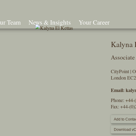
ur Team
News & Insights
Your Career
Search
Kalyna 
Associate
CityPoint | 
London EC
Email:
kaly
Phone:
+44-
Fax: +44-(0
Add to Contac
Download vC