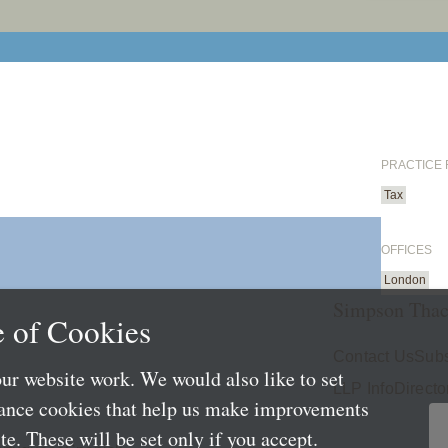
PRACTICE
Tax
OFFICES
London
Simpson Thac
 of Cookies
Contact Us
Subs
ur website work. We would also like to set
LLP Info
Directo
mance cookies that help us make improvements
e. These will be set only if you accept.