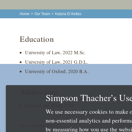
Home
>
Our Team
>
Kalyna El Kettas
Education
University of Law, 2022 M.Sc.
University of Law, 2021 G.D.L.
University of Oxford, 2020 B.A.
Admissions
Simpson Thacher’s Use
England and Wales 2024
We use necessary cookies to make o
non-essential analytics and perfor
Local Language Pages:
by measuring how you use the websit