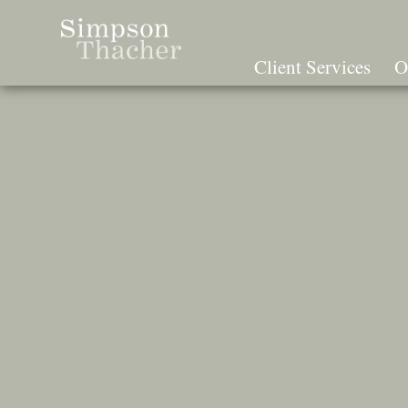
Skip
To
The
Client Services
O
Main
Content