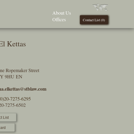
About Us
Offices
Contact List (
0
)
El Kettas
One Ropemaker Street
2Y 9HU EN
na.elkettas@stblaw.com
(0)20-7275-6295
)20-7275-6502
t List
ard