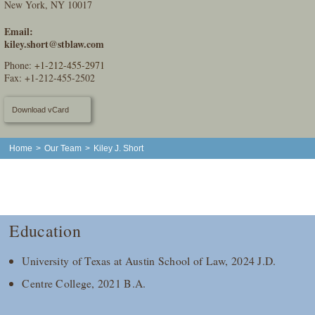
New York, NY 10017
Email:
kiley.short@stblaw.com
Phone:
+1-212-455-2971
Fax: +1-212-455-2502
Download vCard
Home
>
Our Team
>
Kiley J. Short
Education
University of Texas at Austin School of Law, 2024 J.D.
Centre College, 2021 B.A.