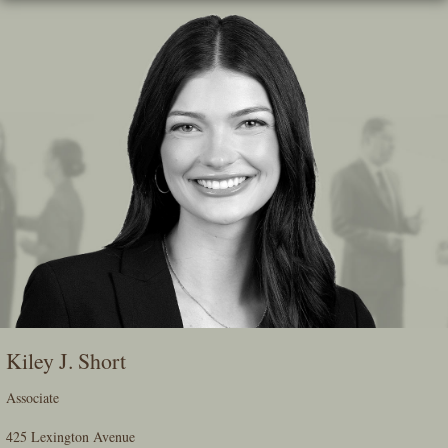
Skip
To
The
Main
Content
Kiley J. Short
Associate
425 Lexington Avenue