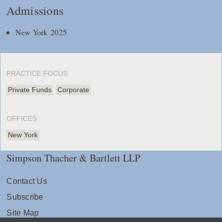
Admissions
New York 2025
PRACTICE FOCUS
Private Funds
Corporate
OFFICES
New York
Simpson Thacher & Bartlett LLP
Contact Us
Subscribe
Site Map