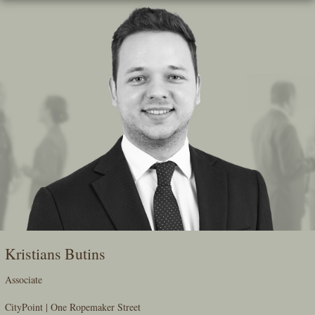
Skip
To
The
Main
Content
Kristians Butins
Associate
CityPoint | One Ropemaker Street