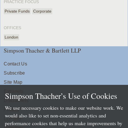
PRACTICE FOCUS
Private Funds
Corporate
OFFICES
London
Simpson Thacher & Bartlett LLP
Contact Us
Subscribe
Site Map
Extranets
Simpson Thacher’s Use of Cookies
Disclaimers
We use necessary cookies to make our website work. We
Privacy
would also like to set non-essential analytics and
LLP Info
performance cookies that help us make improvements by
Directory