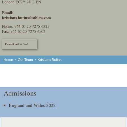
London EC2Y 9HU EN
Email:
kristians.butins@stblaw.com
Phone:
+44-(0)20-7275-6325
Fax: +44-(0)20-7275-6502
Download vCard
Home
>
Our Team
>
Kristians Butins
Admissions
England and Wales 2022